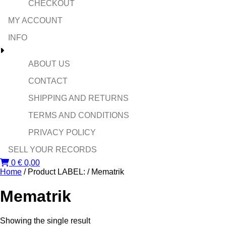
CHECKOUT
MY ACCOUNT
INFO
ABOUT US
CONTACT
SHIPPING AND RETURNS
TERMS AND CONDITIONS
PRIVACY POLICY
SELL YOUR RECORDS
0
€
0,00
Home
/ Product LABEL: / Mematrik
Mematrik
Showing the single result