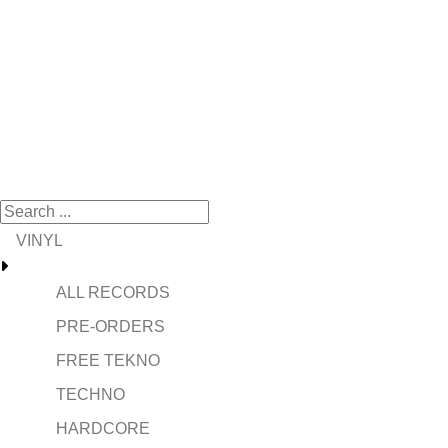
VINYL
ALL RECORDS
PRE-ORDERS
FREE TEKNO
TECHNO
HARDCORE