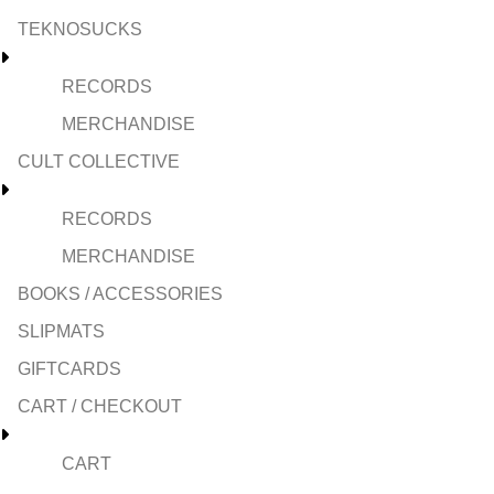
TEKNOSUCKS
RECORDS
MERCHANDISE
CULT COLLECTIVE
RECORDS
MERCHANDISE
BOOKS / ACCESSORIES
SLIPMATS
GIFTCARDS
CART / CHECKOUT
CART