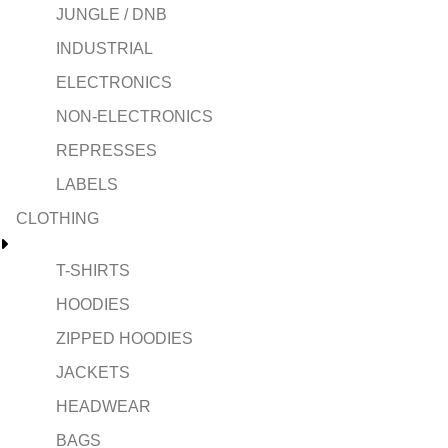
JUNGLE / DNB
INDUSTRIAL
ELECTRONICS
NON-ELECTRONICS
REPRESSES
LABELS
CLOTHING
T-SHIRTS
HOODIES
ZIPPED HOODIES
JACKETS
HEADWEAR
BAGS