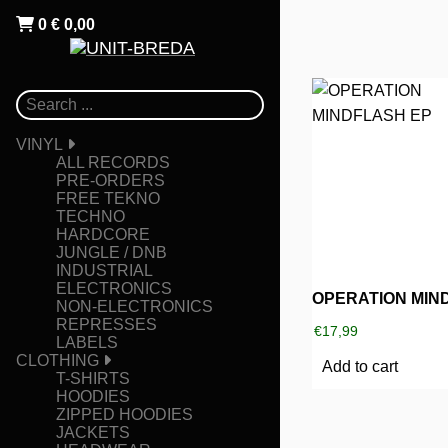
0
€
0,00
VINYL
ALL RECORDS
PRE-ORDERS
FREE TEKNO
TECHNO
HARDCORE
JUNGLE / DNB
INDUSTRIAL
ELECTRONICS
NON-ELECTRONICS
REPRESSES
€
17,99
LABELS
CLOTHING
Add to cart
T-SHIRTS
HOODIES
ZIPPED HOODIES
JACKETS