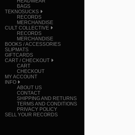
HEADWEAR
BAGS
TEKNOSUCKS
RECORDS
MERCHANDISE
CULT COLLECTIVE
RECORDS
MERCHANDISE
BOOKS / ACCESSORIES
SLIPMATS
GIFTCARDS
CART / CHECKOUT
CART
CHECKOUT
MY ACCOUNT
INFO
ABOUT US
CONTACT
SHIPPING AND RETURNS
TERMS AND CONDITIONS
PRIVACY POLICY
SELL YOUR RECORDS