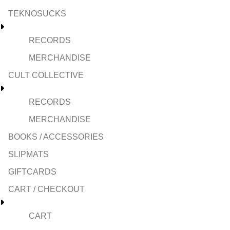
TEKNOSUCKS
RECORDS
MERCHANDISE
CULT COLLECTIVE
RECORDS
MERCHANDISE
BOOKS / ACCESSORIES
SLIPMATS
GIFTCARDS
CART / CHECKOUT
CART