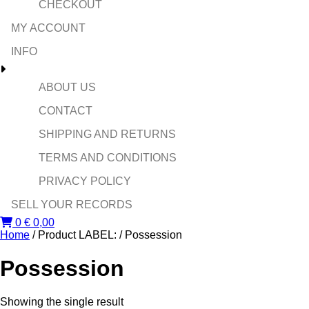
CHECKOUT
MY ACCOUNT
INFO
ABOUT US
CONTACT
SHIPPING AND RETURNS
TERMS AND CONDITIONS
PRIVACY POLICY
SELL YOUR RECORDS
0
€
0,00
Home
/ Product LABEL: / Possession
Possession
Showing the single result