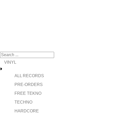
VINYL
ALL RECORDS
PRE-ORDERS
FREE TEKNO
TECHNO
HARDCORE