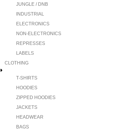
JUNGLE / DNB
INDUSTRIAL
ELECTRONICS
NON-ELECTRONICS
REPRESSES
LABELS
CLOTHING
T-SHIRTS
HOODIES
ZIPPED HOODIES
JACKETS
HEADWEAR
BAGS