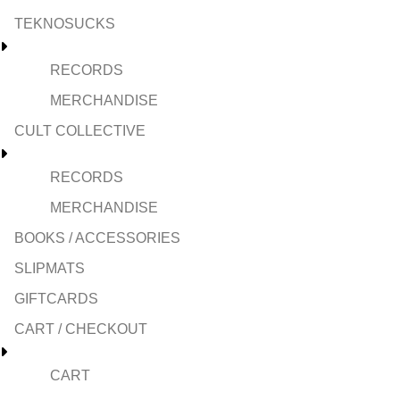
TEKNOSUCKS
RECORDS
MERCHANDISE
CULT COLLECTIVE
RECORDS
MERCHANDISE
BOOKS / ACCESSORIES
SLIPMATS
GIFTCARDS
CART / CHECKOUT
CART