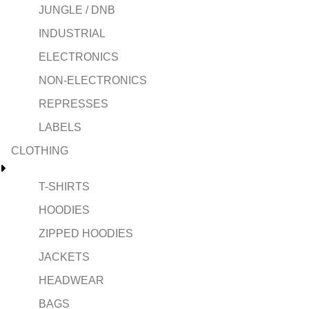
JUNGLE / DNB
INDUSTRIAL
ELECTRONICS
NON-ELECTRONICS
REPRESSES
LABELS
CLOTHING
T-SHIRTS
HOODIES
ZIPPED HOODIES
JACKETS
HEADWEAR
BAGS