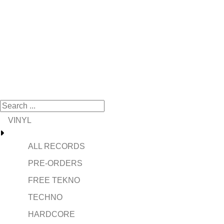
VINYL
ALL RECORDS
PRE-ORDERS
FREE TEKNO
TECHNO
HARDCORE