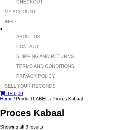
CHECKOUT
MY ACCOUNT
INFO
ABOUT US
CONTACT
SHIPPING AND RETURNS
TERMS AND CONDITIONS
PRIVACY POLICY
SELL YOUR RECORDS
0
€
0,00
Home
/ Product LABEL: / Proces Kabaal
Proces Kabaal
Sorted
Showing all 3 results