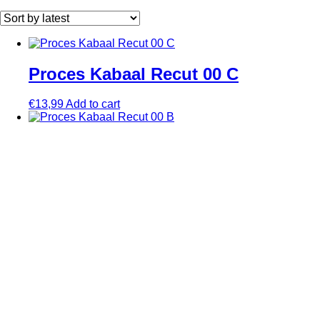
by
latest
Proces Kabaal Recut 00 C
€
13,99
Add to cart