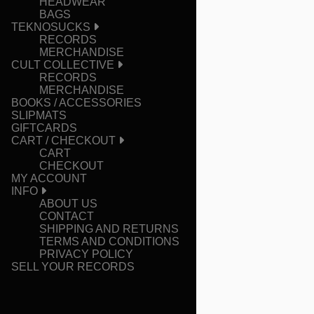
HEADWEAR
BAGS
TEKNOSUCKS
RECORDS
MERCHANDISE
CULT COLLECTIVE
RECORDS
MERCHANDISE
BOOKS / ACCESSORIES
SLIPMATS
GIFTCARDS
CART / CHECKOUT
CART
CHECKOUT
MY ACCOUNT
INFO
ABOUT US
CONTACT
SHIPPING AND RETURNS
TERMS AND CONDITIONS
PRIVACY POLICY
SELL YOUR RECORDS