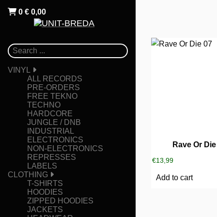
0
€
0,00
VINYL
ALL RECORDS
PRE-ORDERS
FREE TEKNO
TECHNO
HARDCORE
JUNGLE / DNB
INDUSTRIAL
ELECTRONICS
Rave Or Die
NON-ELECTRONICS
REPRESSES
€
13,99
LABELS
CLOTHING
Add to cart
T-SHIRTS
HOODIES
ZIPPED HOODIES
JACKETS