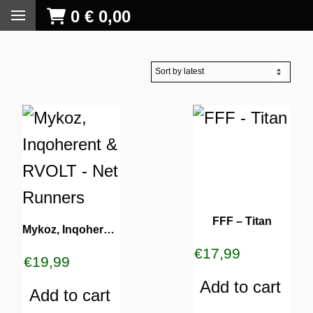
0
€
0,00
FFF – Titan
Mykoz, Inqoherent & RVOLT – Net Runners
€
17,99
€
19,99
Add to cart
Add to cart
S