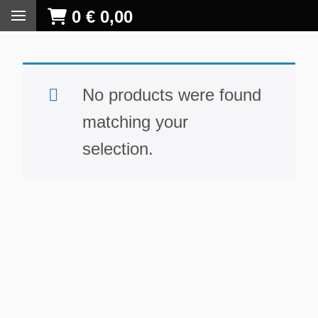
0
€
0,00
No products were found
matching your
selection.
S