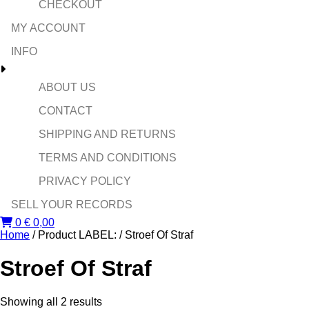
CHECKOUT
MY ACCOUNT
INFO
ABOUT US
CONTACT
SHIPPING AND RETURNS
TERMS AND CONDITIONS
PRIVACY POLICY
SELL YOUR RECORDS
0
€
0,00
Home
/ Product LABEL: / Stroef Of Straf
Stroef Of Straf
Sorted
Showing all 2 results