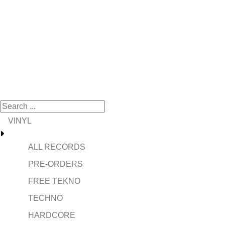
VINYL
ALL RECORDS
PRE-ORDERS
FREE TEKNO
TECHNO
HARDCORE