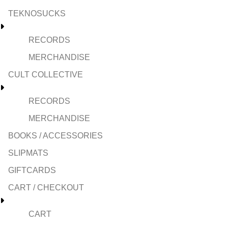
TEKNOSUCKS
RECORDS
MERCHANDISE
CULT COLLECTIVE
RECORDS
MERCHANDISE
BOOKS / ACCESSORIES
SLIPMATS
GIFTCARDS
CART / CHECKOUT
CART