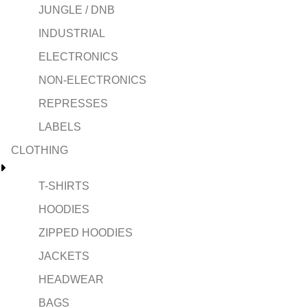
JUNGLE / DNB
INDUSTRIAL
ELECTRONICS
NON-ELECTRONICS
REPRESSES
LABELS
CLOTHING
T-SHIRTS
HOODIES
ZIPPED HOODIES
JACKETS
HEADWEAR
BAGS