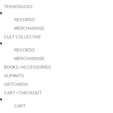
TEKNOSUCKS
RECORDS
MERCHANDISE
CULT COLLECTIVE
RECORDS
MERCHANDISE
BOOKS / ACCESSORIES
SLIPMATS
GIFTCARDS
CART / CHECKOUT
CART