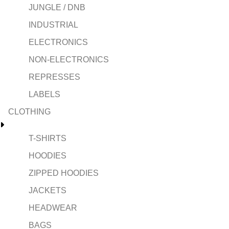
JUNGLE / DNB
INDUSTRIAL
ELECTRONICS
NON-ELECTRONICS
REPRESSES
LABELS
CLOTHING
T-SHIRTS
HOODIES
ZIPPED HOODIES
JACKETS
HEADWEAR
BAGS