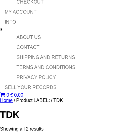
CHECKOUT
MY ACCOUNT
INFO
ABOUT US
CONTACT
SHIPPING AND RETURNS
TERMS AND CONDITIONS
PRIVACY POLICY
SELL YOUR RECORDS
0
€
0,00
Home
/ Product LABEL: / TDK
TDK
Sorted
Showing all 2 results