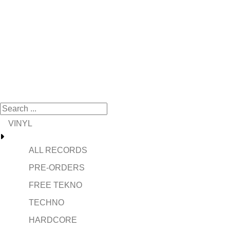
VINYL
ALL RECORDS
PRE-ORDERS
FREE TEKNO
TECHNO
HARDCORE