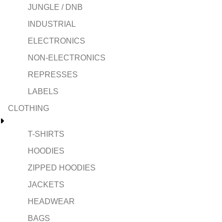
JUNGLE / DNB
INDUSTRIAL
ELECTRONICS
NON-ELECTRONICS
REPRESSES
LABELS
CLOTHING
T-SHIRTS
HOODIES
ZIPPED HOODIES
JACKETS
HEADWEAR
BAGS