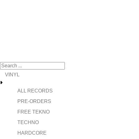
VINYL
ALL RECORDS
PRE-ORDERS
FREE TEKNO
TECHNO
HARDCORE