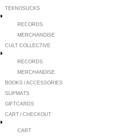
TEKNOSUCKS
RECORDS
MERCHANDISE
CULT COLLECTIVE
RECORDS
MERCHANDISE
BOOKS / ACCESSORIES
SLIPMATS
GIFTCARDS
CART / CHECKOUT
CART