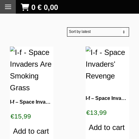
0
€
0,00
I-f – Space Invaders’ Revenge
I-f – Space Invaders Are Smoking Grass
€
13,99
€
15,99
Add to cart
Add to cart
S