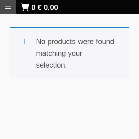
0
€
0,00
No products were found
matching your
selection.
S