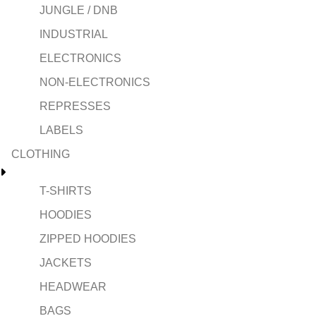
JUNGLE / DNB
INDUSTRIAL
ELECTRONICS
NON-ELECTRONICS
REPRESSES
LABELS
CLOTHING
T-SHIRTS
HOODIES
ZIPPED HOODIES
JACKETS
HEADWEAR
BAGS