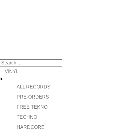
VINYL
ALL RECORDS
PRE-ORDERS
FREE TEKNO
TECHNO
HARDCORE