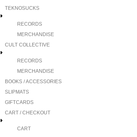
TEKNOSUCKS
RECORDS
MERCHANDISE
CULT COLLECTIVE
RECORDS
MERCHANDISE
BOOKS / ACCESSORIES
SLIPMATS
GIFTCARDS
CART / CHECKOUT
CART