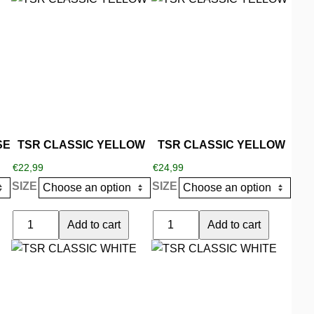
TURQOISE
product
product
quantity
has
has
multiple
multiple
variants.
variants.
The
The
options
options
may
may
be
be
SE
TSR CLASSIC YELLOW
TSR CLASSIC YELLOW
chosen
chosen
€
22,99
€
24,99
on
on
SIZE
SIZE
the
the
product
product
TSR
TSR
Add to cart
Add to cart
page
page
CLASSIC
CLASSIC
This
This
YELLOW
YELLOW
product
product
quantity
quantity
has
has
multiple
multiple