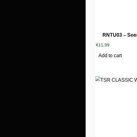
RNTU03 – Soe
€
11,99
Add to cart
This
product
has
multiple
variants.
The
options
may