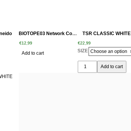
variants.
The
options
may
be
neido
BIOTOPE03 Network Concepts part 3
TSR CLASSIC WHITE
chosen
€
12,99
€
22,99
on
SIZE
the
Add to cart
product
TSR
Add to cart
page
CLASSIC
WHITE
quantity