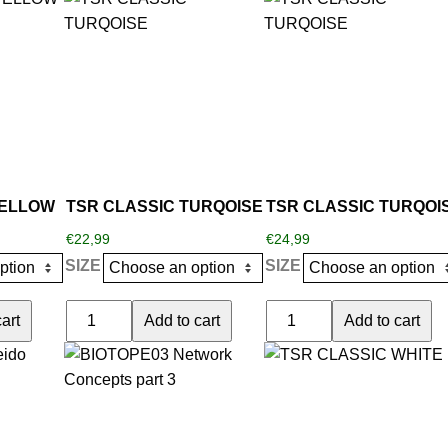
YELLOW
quantity
product
product
quantity
has
has
multiple
multiple
variants.
variants.
The
The
options
options
may
may
be
be
YELLOW
TSR CLASSIC TURQOISE
TSR CLASSIC TURQOI
chosen
chosen
€
22,99
€
24,99
on
on
SIZE
SIZE
the
the
product
product
TSR
TSR
art
Add to cart
Add to cart
page
page
CLASSIC
CLASSIC
This
TURQOISE
TURQOISE
product
quantity
quantity
has
multiple