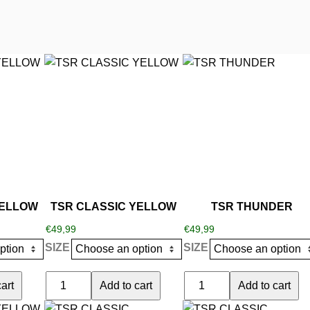
This
This
product
product
has
has
multiple
multiple
variants.
variants.
The
The
options
options
may
may
be
be
YELLOW
TSR CLASSIC YELLOW
TSR THUNDER
chosen
chosen
€
49,99
€
49,99
on
on
SIZE
SIZE
the
the
product
product
TSR
TSR
art
Add to cart
Add to cart
page
page
CLASSIC
THUNDER
This
This