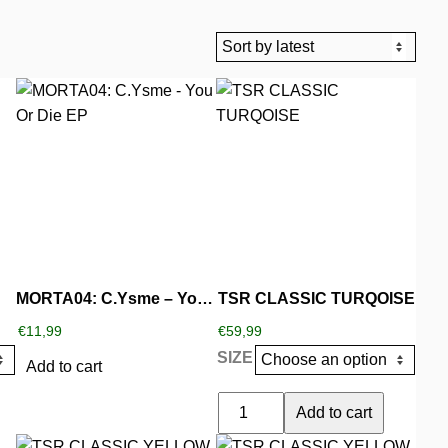
This
product
has
multiple
variants.
The
options
may
be
MORTA04: C.Ysme – You Or Die EP
TSR CLASSIC TURQOISE
chosen
€
11,99
€
59,99
on
SIZE
the
Add to cart
product
TSR
Add to cart
page
CLASSIC
This
This