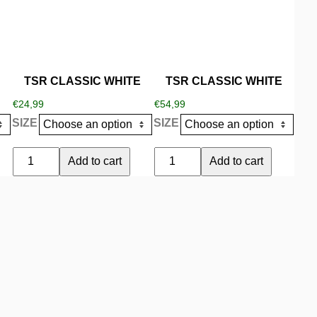
variants.
variants.
The
The
options
options
may
may
be
be
TSR CLASSIC WHITE
TSR CLASSIC WHITE
chosen
chosen
€
24,99
€
54,99
on
on
SIZE
SIZE
the
the
product
product
TSR
TSR
Add to cart
Add to cart
page
page
CLASSIC
CLASSIC
WHITE
WHITE
quantity
quantity