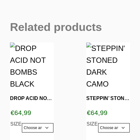
Related products
This
This
product
product
has
has
multiple
multiple
variants.
variants.
DROP ACID NOT BOMBS BLACK
STEPPIN’ STONED DARK CAMO
The
The
€
64,99
€
64,99
options
options
SIZE
SIZE
may
may