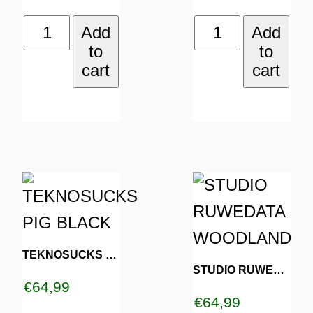
be
be
DROP
STEPPIN'
Add
Add
chosen
chosen
to
to
ACID
STONED
on
on
cart
cart
NOT
DARK
the
the
BOMBS
CAMO
product
product
BLACK
quantity
page
page
quantity
This
This
product
product
has
has
TEKNOSUCKS PIG BLACK
multiple
multiple
STUDIO RUWEDATA WOODLAND
€
64,99
variants.
variants.
€
64,99