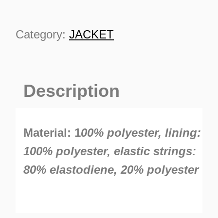
Category:
JACKET
Description
TURNS
TIONS
Material: 1
00% polyester, lining:
100% polyester, elastic strings:
80% elastodiene, 20% polyester