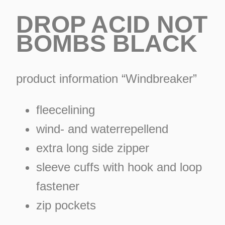
DROP ACID NOT
BOMBS BLACK
product information “Windbreaker”
fleecelining
wind- and waterrepellend
extra long side zipper
sleeve cuffs with hook and loop
fastener
ES
zip pockets