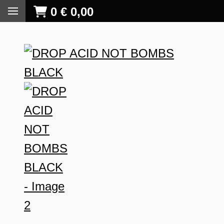
0
€
0,00
S