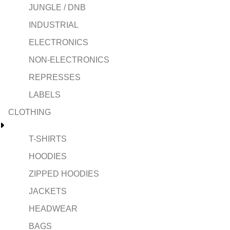
JUNGLE / DNB
INDUSTRIAL
ELECTRONICS
NON-ELECTRONICS
REPRESSES
LABELS
CLOTHING
T-SHIRTS
HOODIES
ZIPPED HOODIES
JACKETS
HEADWEAR
BAGS