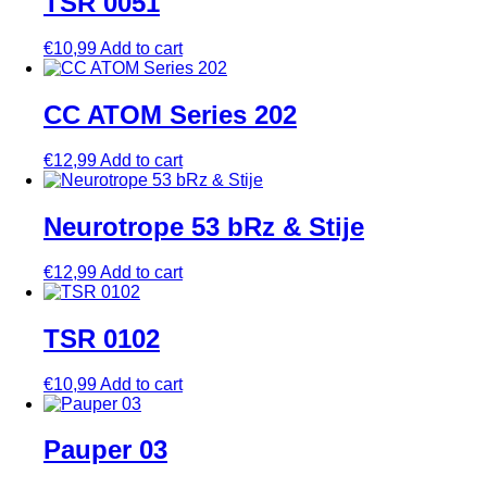
TSR 0051
€
10,99
Add to cart
CC ATOM Series 202
€
12,99
Add to cart
Neurotrope 53 bRz & Stije
€
12,99
Add to cart
TSR 0102
€
10,99
Add to cart
Pauper 03