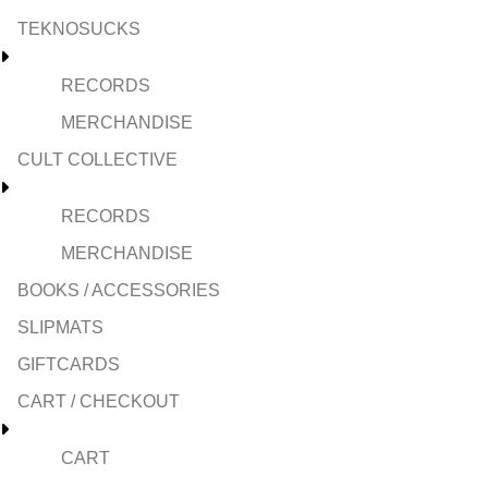
TEKNOSUCKS
RECORDS
MERCHANDISE
CULT COLLECTIVE
RECORDS
MERCHANDISE
BOOKS / ACCESSORIES
SLIPMATS
GIFTCARDS
CART / CHECKOUT
CART