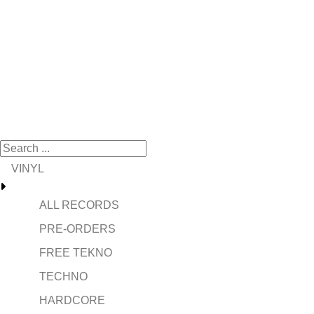
VINYL
ALL RECORDS
PRE-ORDERS
FREE TEKNO
TECHNO
HARDCORE