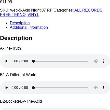
€
11,99
SKU:
web-5-Acid Night 07 RP
Categories:
ALL RECORDS
,
FREE TEKNO
,
VINYL
Description
Additional information
Description
A-The-Truth
B1-A-Different-World
B2-Locked-By-The-Acid