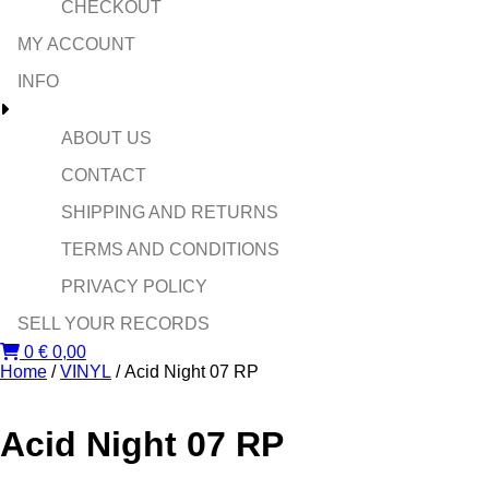
CHECKOUT
MY ACCOUNT
INFO
ABOUT US
CONTACT
SHIPPING AND RETURNS
TERMS AND CONDITIONS
PRIVACY POLICY
SELL YOUR RECORDS
0
€
0,00
Home
/
VINYL
/ Acid Night 07 RP
Acid Night 07 RP