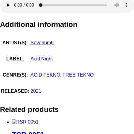
Additional information
ARTIST(S):
Sevenum6
LABEL:
Acid Night
GENRE(S):
ACID TEKNO
,
FREE TEKNO
RELEASED:
2021
Related products