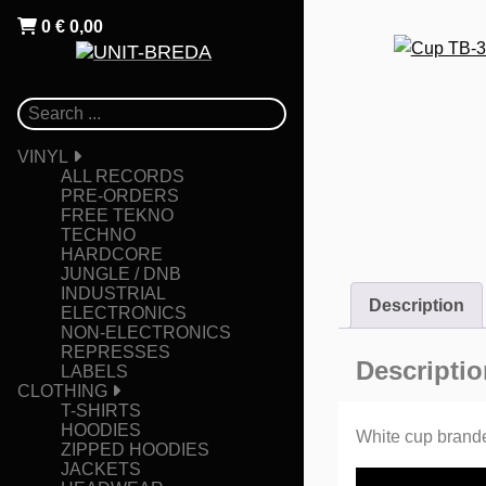
0
€
0,00
VINYL
ALL RECORDS
PRE-ORDERS
FREE TEKNO
TECHNO
HARDCORE
JUNGLE / DNB
INDUSTRIAL
Description
ELECTRONICS
NON-ELECTRONICS
REPRESSES
Descriptio
LABELS
CLOTHING
T-SHIRTS
HOODIES
White cup branded
ZIPPED HOODIES
JACKETS