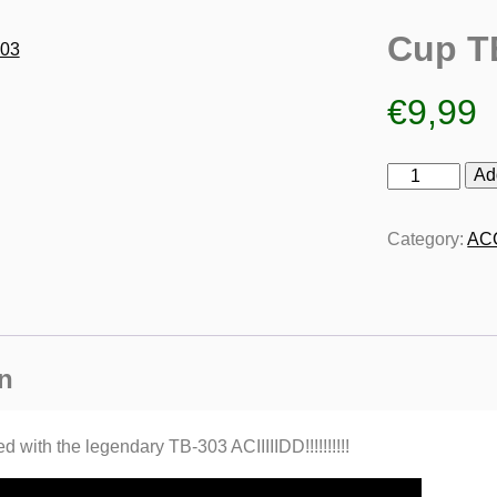
Cup T
€
9,99
Cup
Ad
TB-
303
Category:
AC
quantity
n
 with the legendary TB-303 ACIIIIIDD!!!!!!!!!!