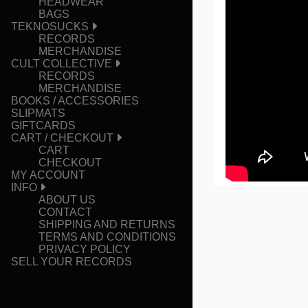
HEADWEAR
BAGS
TEKNOSUCKS
RECORDS
MERCHANDISE
CULT COLLECTIVE
RECORDS
MERCHANDISE
BOOKS / ACCESSORIES
SLIPMATS
GIFTCARDS
CART / CHECKOUT
CART
CHECKOUT
MY ACCOUNT
INFO
ABOUT US
CONTACT
SHIPPING AND RETURNS
TERMS AND CONDITIONS
PRIVACY POLICY
SELL YOUR RECORDS