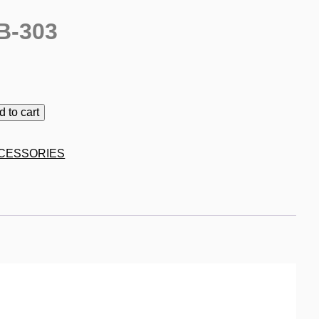
B-303
d to cart
CESSORIES