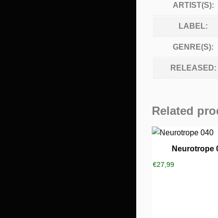
ARTIST(S):
LABEL:
GENRE(S):
RELEASED:
Related pro
Neurotrope 
€
27,99