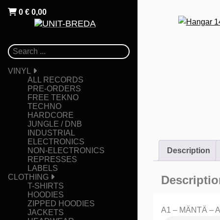
0
€
0,00
VINYL
ALL RECORDS
PRE-ORDERS
FREE TEKNO
TECHNO
HARDCORE
JUNGLE / DNB
INDUSTRIAL
ELECTRONICS
NON-ELECTRONICS
Description
REPRESSES
LABELS
CLOTHING
Descriptio
T-SHIRTS
HOODIES
ZIPPED HOODIES
A1 – MÄNTÄ – Ar
JACKETS