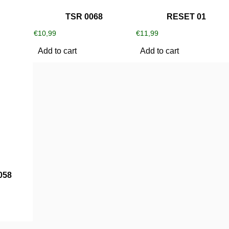
TSR 0068
RESET 01
€
10,99
€
11,99
Add to cart
Add to cart
058