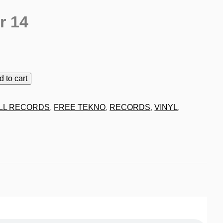
r 14
9
d to cart
LL RECORDS
,
FREE TEKNO
,
RECORDS
,
VINYL
,