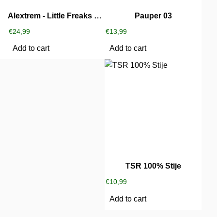
Alextrem ‎- Little Freaks Party
Pauper 03
€
24,99
€
13,99
Add to cart
Add to cart
TSR 100% Stije
€
10,99
Add to cart