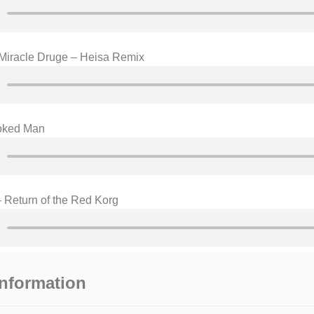
 Miracle Druge – Heisa Remix
oked Man
 Return of the Red Korg
information