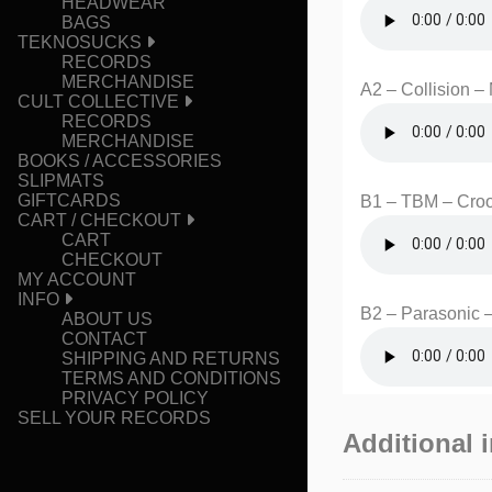
HEADWEAR
BAGS
TEKNOSUCKS
RECORDS
MERCHANDISE
A2 – Collision –
CULT COLLECTIVE
RECORDS
MERCHANDISE
BOOKS / ACCESSORIES
SLIPMATS
GIFTCARDS
B1 – TBM – Cro
CART / CHECKOUT
CART
CHECKOUT
MY ACCOUNT
INFO
B2 – Parasonic –
ABOUT US
CONTACT
SHIPPING AND RETURNS
TERMS AND CONDITIONS
PRIVACY POLICY
SELL YOUR RECORDS
Additional 