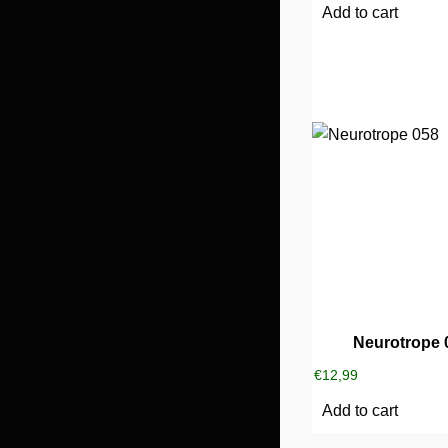
Add to cart
Neurotrope 
€
12,99
Add to cart