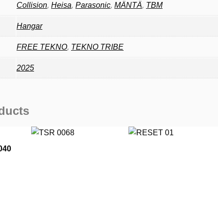
Collision
,
Heisa
,
Parasonic
,
MÄNTÄ
,
TBM
Hangar
FREE TEKNO
,
TEKNO TRIBE
2025
ducts
040