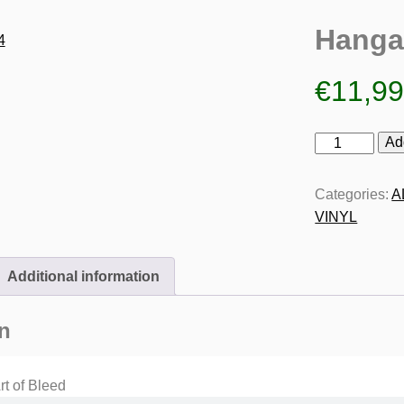
Hanga
€
11,9
Hangar
Ad
14
quantity
Categories:
A
VINYL
Additional information
n
t of Bleed