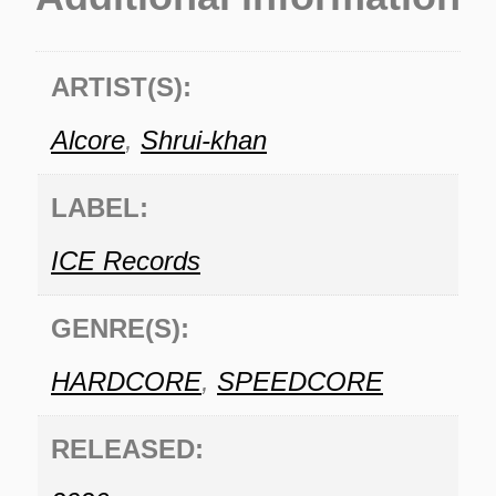
ARTIST(S):
Alcore
,
Shrui-khan
LABEL:
ICE Records
GENRE(S):
HARDCORE
,
SPEEDCORE
RELEASED: