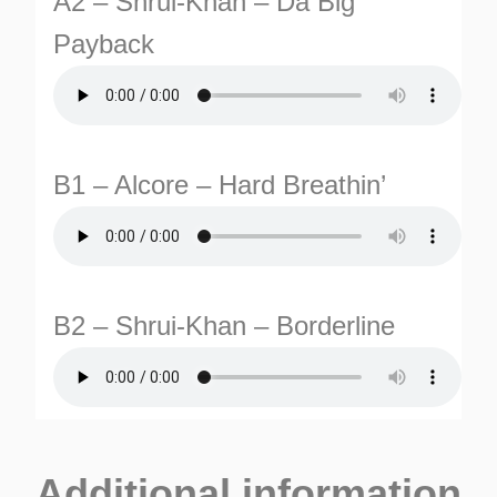
A2 – Shrui-Khan – Da Big
Payback
B1 – Alcore – Hard Breathin’
TURNS
TIONS
B2 – Shrui-Khan – Borderline
Additional information