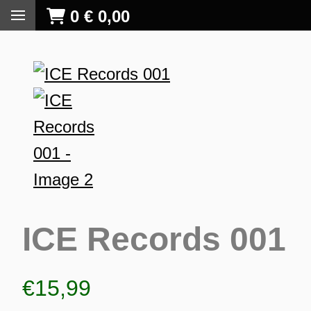
0
€
0,00
ICE Records 001
€
15,99
S