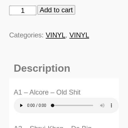
Add to cart
ICE
Records
001
Categories:
VINYL
,
VINYL
quantity
Description
A1 – Alcore – Old Shit
ES