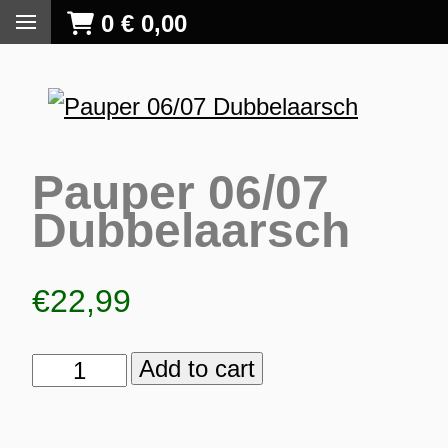
0
€
0,00
Pauper 06/07
Dubbelaarsch
€
22,99
Add to cart
Pauper
06/07
S
Dubbelaarsch