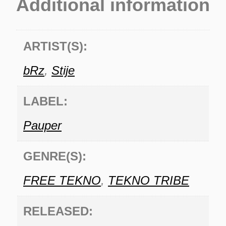
Additional information
ARTIST(S):
bRz
,
Stije
LABEL:
Pauper
GENRE(S):
FREE TEKNO
,
TEKNO TRIBE
RELEASED: