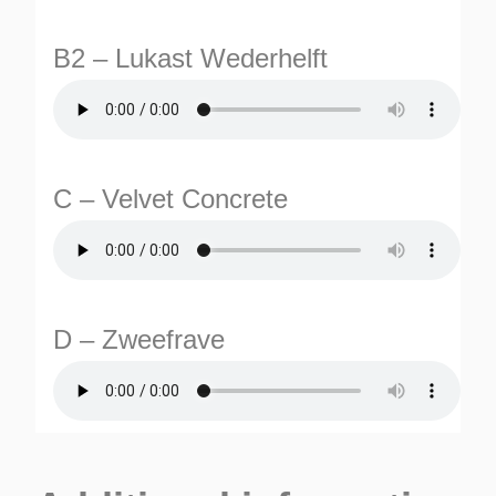
B2 – Lukast Wederhelft
C – Velvet Concrete
TURNS
TIONS
D – Zweefrave