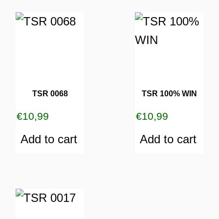
TSR 0068
TSR 100% WIN
€
10,99
€
10,99
Add to cart
Add to cart