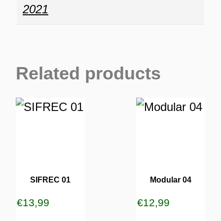
2021
Related products
SIFREC 01
Modular 04
€
13,99
€
12,99