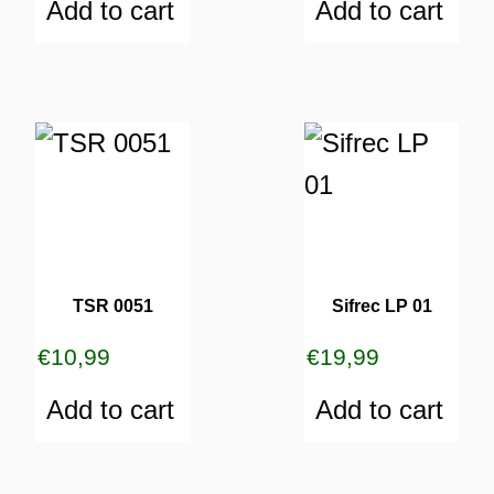
Add to cart
Add to cart
TSR 0051
Sifrec LP 01
€
10,99
€
19,99
Add to cart
Add to cart