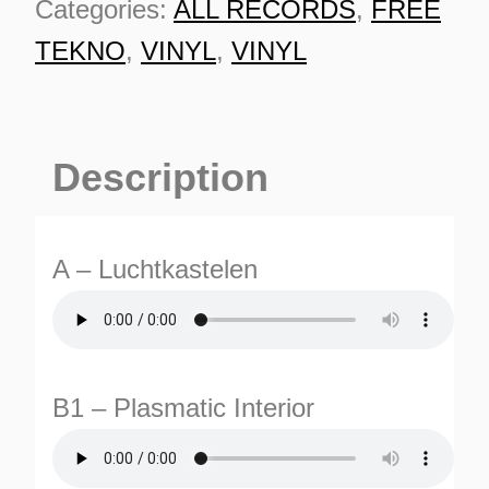
Categories:
ALL RECORDS
,
FREE
quantity
TEKNO
,
VINYL
,
VINYL
Description
A – Luchtkastelen
B1 – Plasmatic Interior
ES