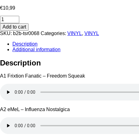
€
10,99
TSR
0068
Add to cart
quantity
SKU:
b2b-tsr0068
Categories:
VINYL
,
VINYL
Description
Additional information
Description
A1 Frixtion Fanatic – Freedom Squeak
A2 eMeL – Influenza Nostalgica