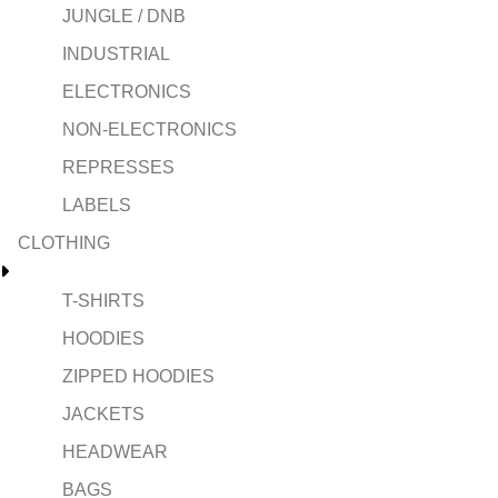
JUNGLE / DNB
INDUSTRIAL
ELECTRONICS
NON-ELECTRONICS
REPRESSES
LABELS
CLOTHING
T-SHIRTS
HOODIES
ZIPPED HOODIES
JACKETS
HEADWEAR
BAGS