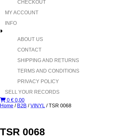
CHECKOUT
MY ACCOUNT
INFO
ABOUT US
CONTACT
SHIPPING AND RETURNS
TERMS AND CONDITIONS
PRIVACY POLICY
SELL YOUR RECORDS
0
€
0,00
Home
/
B2B
/
VINYL
/ TSR 0068
TSR 0068