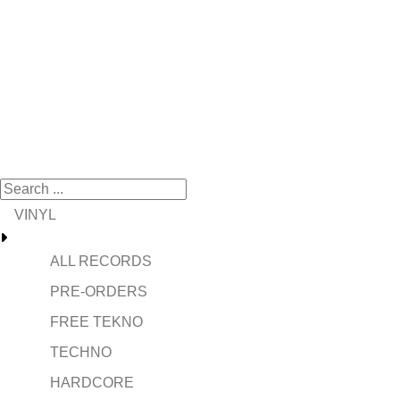
VINYL
ALL RECORDS
PRE-ORDERS
FREE TEKNO
TECHNO
HARDCORE