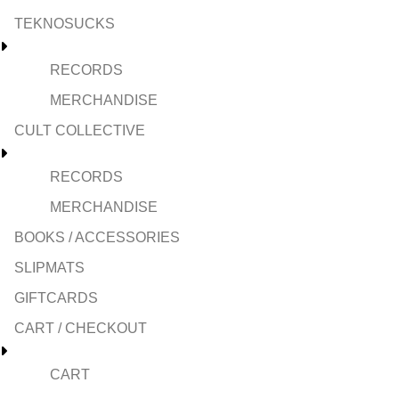
TEKNOSUCKS
RECORDS
MERCHANDISE
CULT COLLECTIVE
RECORDS
MERCHANDISE
BOOKS / ACCESSORIES
SLIPMATS
GIFTCARDS
CART / CHECKOUT
CART