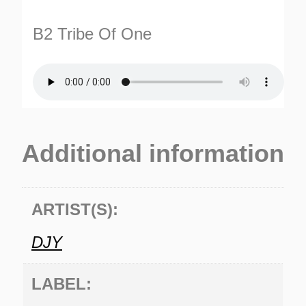
B2 Tribe Of One
Additional information
ARTIST(S):
DJY
LABEL: