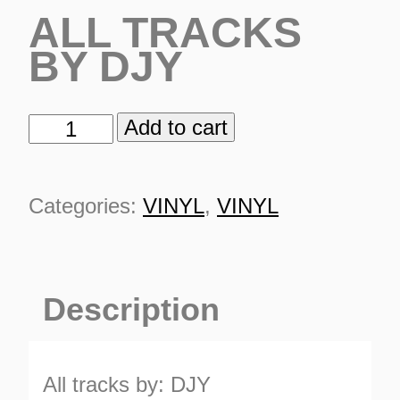
ALL TRACKS
BY DJY
Add to cart
TSR
100%
DJY
Categories:
VINYL
,
VINYL
quantity
Description
ES
All tracks by: DJY