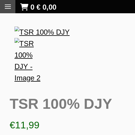
0
€
0,00
TSR 100% DJY
€
11,99
S