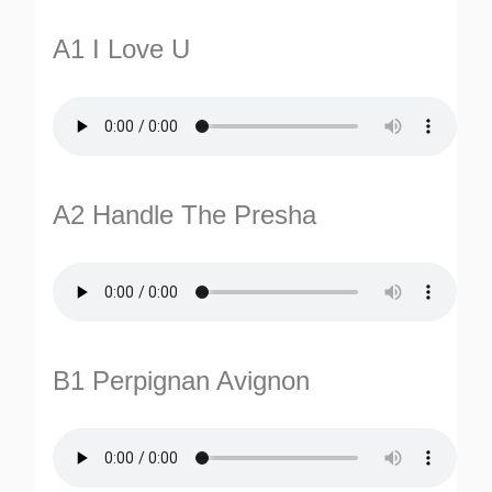
A1 I Love U
A2 Handle The Presha
TURNS
TIONS
B1 Perpignan Avignon