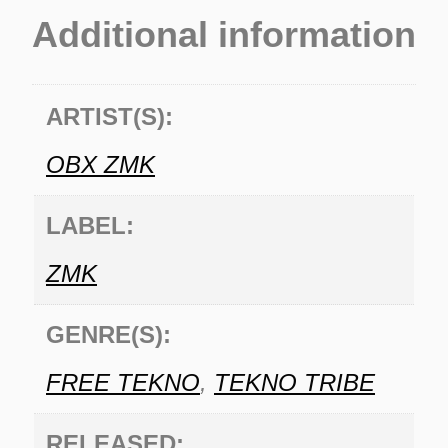
Additional information
ARTIST(S):
OBX ZMK
LABEL:
ZMK
GENRE(S):
FREE TEKNO
,
TEKNO TRIBE
RELEASED: