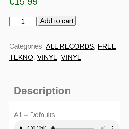
€
15,99
Add to cart
OBX
-
ZMK
Categories:
ALL RECORDS
,
FREE
00112
TEKNO
,
VINYL
,
VINYL
quantity
Description
A1 – Defaults
ES