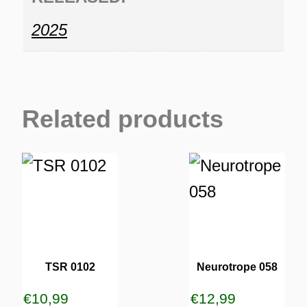
2025
Related products
TSR 0102
Neurotrope 058
€
10,99
€
12,99