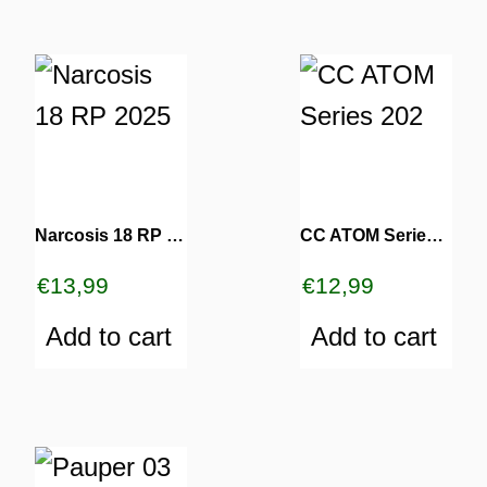
Narcosis 18 RP 2025
CC ATOM Series 202
€
13,99
€
12,99
Add to cart
Add to cart