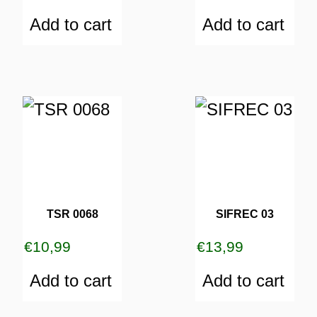
Add to cart
Add to cart
TSR 0068
SIFREC 03
€
10,99
€
13,99
Add to cart
Add to cart