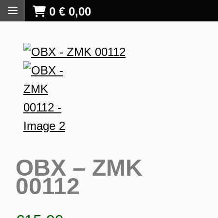
0
€
0,00
OBX – ZMK
00112
S