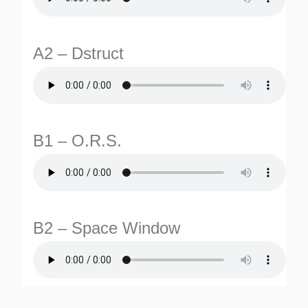
A2 – Dstruct
B1 – O.R.S.
TURNS
TIONS
B2 – Space Window