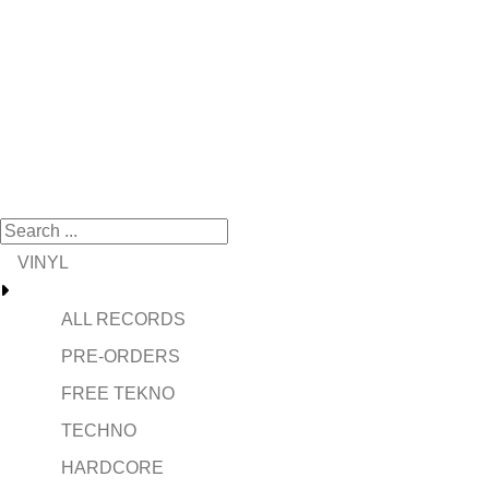
VINYL
ALL RECORDS
PRE-ORDERS
FREE TEKNO
TECHNO
HARDCORE