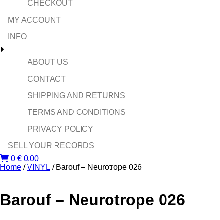
CHECKOUT
MY ACCOUNT
INFO
ABOUT US
CONTACT
SHIPPING AND RETURNS
TERMS AND CONDITIONS
PRIVACY POLICY
SELL YOUR RECORDS
0
€
0,00
Home
/
VINYL
/ Barouf – Neurotrope 026
Barouf – Neurotrope 026