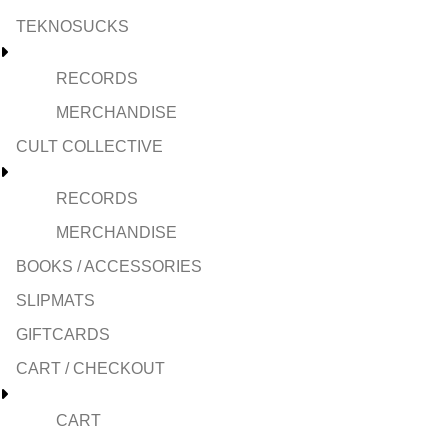
TEKNOSUCKS
RECORDS
MERCHANDISE
CULT COLLECTIVE
RECORDS
MERCHANDISE
BOOKS / ACCESSORIES
SLIPMATS
GIFTCARDS
CART / CHECKOUT
CART