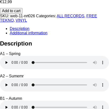
€
12,99
Barouf
Add to cart
-
SKU:
web-11-nrt026
Categories:
ALL RECORDS
,
FREE
Neurotrope
TEKNO
,
VINYL
026
quantity
Description
Additional information
Description
A1 – Spring
A2 – Sumemr
B1 – Autumn