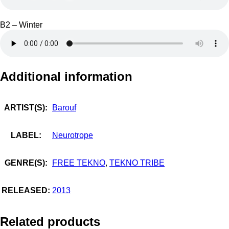
B2 – Winter
Additional information
ARTIST(S):
Barouf
LABEL:
Neurotrope
GENRE(S):
FREE TEKNO
,
TEKNO TRIBE
RELEASED:
2013
Related products