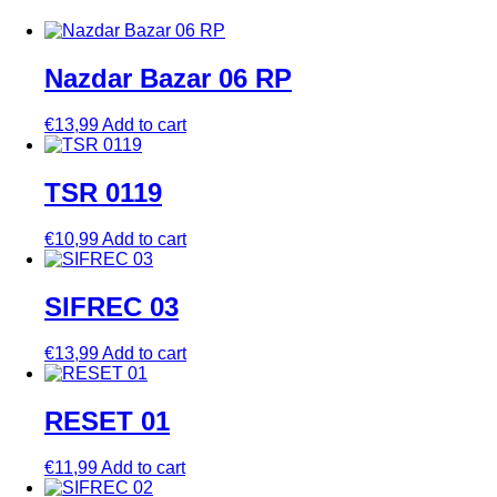
Nazdar Bazar 06 RP
€
13,99
Add to cart
TSR 0119
€
10,99
Add to cart
SIFREC 03
€
13,99
Add to cart
RESET 01
€
11,99
Add to cart