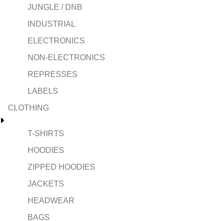
JUNGLE / DNB
INDUSTRIAL
ELECTRONICS
NON-ELECTRONICS
REPRESSES
LABELS
CLOTHING
T-SHIRTS
HOODIES
ZIPPED HOODIES
JACKETS
HEADWEAR
BAGS