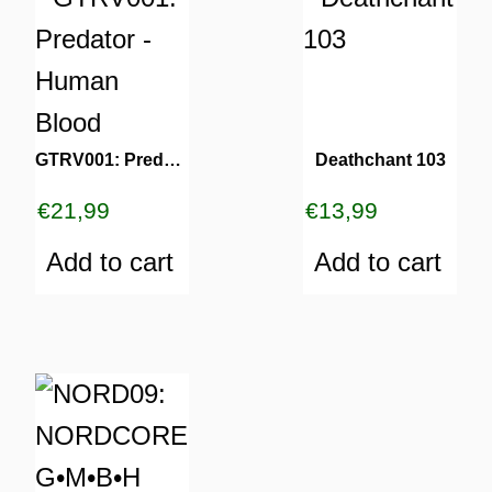
GTRV001: Predator – Human Blood
Deathchant 103
€
21,99
€
13,99
Add to cart
Add to cart