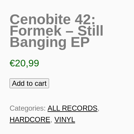
Cenobite 42:
Formek – Still
Banging EP
€
20,99
Add to cart
Cenobite
42:
Formek
Categories:
ALL RECORDS
,
-
HARDCORE
,
VINYL
ES
Still