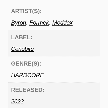
ARTIST(S):
Byron
,
Formek
,
Moddex
LABEL:
Cenobite
GENRE(S):
HARDCORE
RELEASED:
2023