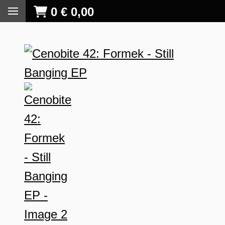
0
€
0,00
S