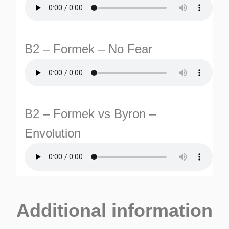
B2 – Formek – No Fear
B2 – Formek vs Byron –
Envolution
Additional information