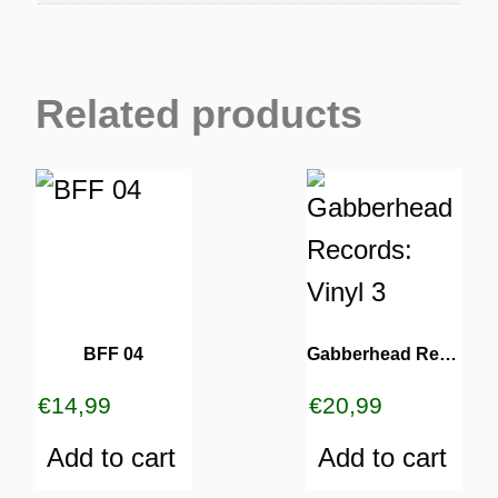
Related products
BFF 04
Gabberhead Records: Vinyl 3
€
14,99
€
20,99
Add to cart
Add to cart