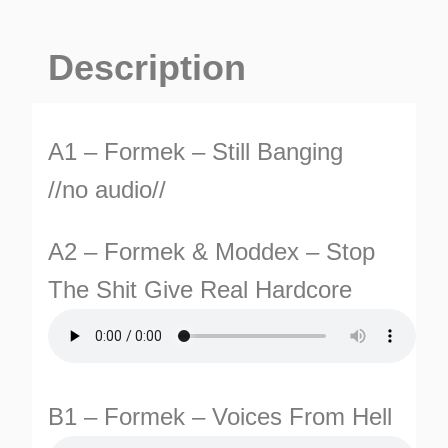
Banging
EP
Description
quantity
A1 – Formek – Still Banging
//no audio//
TURNS
A2 – Formek & Moddex – Stop
TIONS
The Shit Give Real Hardcore
B1 – Formek – Voices From Hell