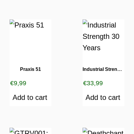
Praxis 51
Industrial Strength 30 Years
€
9,99
€
33,99
Add to cart
Add to cart