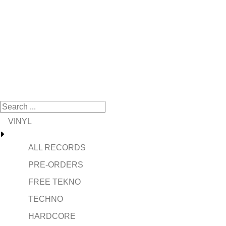
VINYL
ALL RECORDS
PRE-ORDERS
FREE TEKNO
TECHNO
HARDCORE