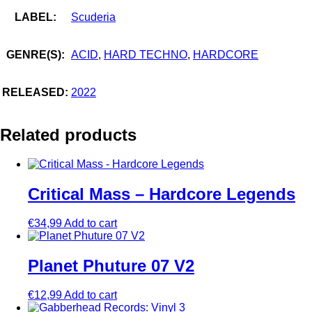
LABEL:
Scuderia
GENRE(S):
ACID
,
HARD TECHNO
,
HARDCORE
RELEASED:
2022
Related products
Critical Mass – Hardcore Legends
€
34,99
Add to cart
Planet Phuture 07 V2
€
12,99
Add to cart