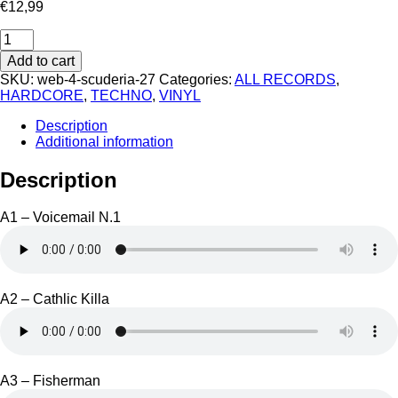
€
12,99
Cobra
Cane
Add to cart
-
SKU:
web-4-scuderia-27
Categories:
ALL RECORDS
,
Bad
HARDCORE
,
TECHNO
,
VINYL
Bad
Good
Description
quantity
Additional information
Description
A1 – Voicemail N.1
A2 – Cathlic Killa
A3 – Fisherman