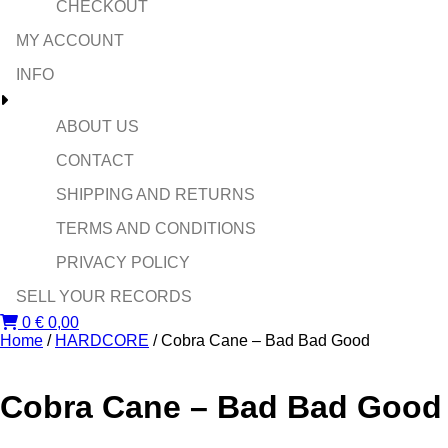
CHECKOUT
MY ACCOUNT
INFO
ABOUT US
CONTACT
SHIPPING AND RETURNS
TERMS AND CONDITIONS
PRIVACY POLICY
SELL YOUR RECORDS
0
€
0,00
Home
/
HARDCORE
/ Cobra Cane – Bad Bad Good
Cobra Cane – Bad Bad Good