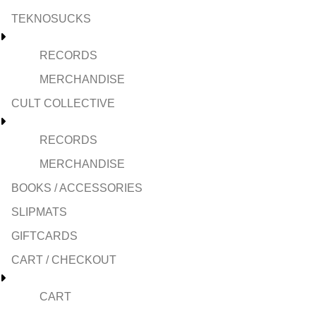
TEKNOSUCKS
RECORDS
MERCHANDISE
CULT COLLECTIVE
RECORDS
MERCHANDISE
BOOKS / ACCESSORIES
SLIPMATS
GIFTCARDS
CART / CHECKOUT
CART