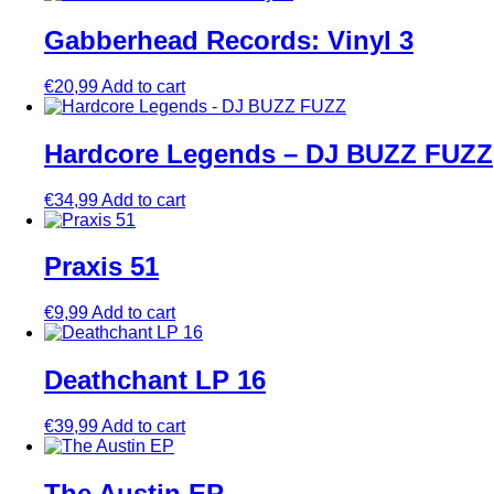
Gabberhead Records: Vinyl 3
€
20,99
Add to cart
Hardcore Legends – DJ BUZZ FUZZ
€
34,99
Add to cart
Praxis 51
€
9,99
Add to cart
Deathchant LP 16
€
39,99
Add to cart
The Austin EP