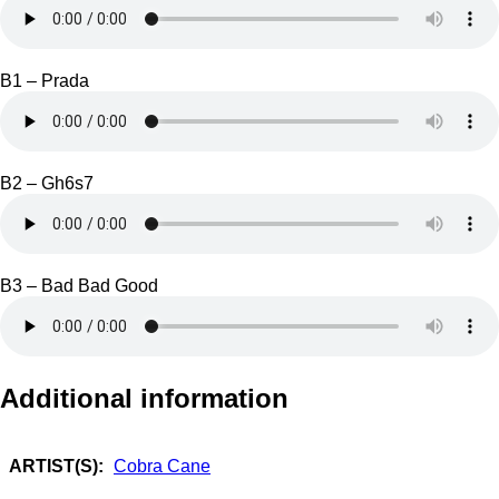
B1 – Prada
B2 – Gh6s7
B3 – Bad Bad Good
Additional information
ARTIST(S):
Cobra Cane