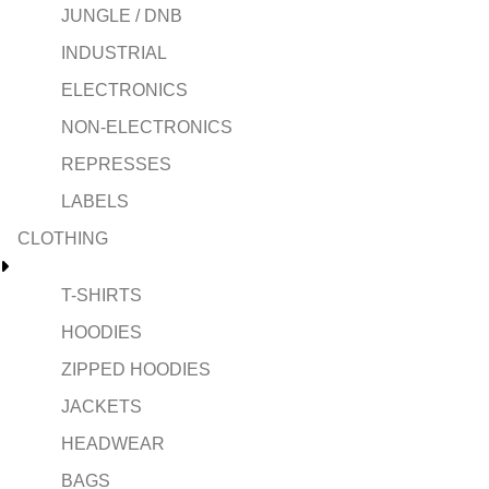
JUNGLE / DNB
INDUSTRIAL
ELECTRONICS
NON-ELECTRONICS
REPRESSES
LABELS
CLOTHING
T-SHIRTS
HOODIES
ZIPPED HOODIES
JACKETS
HEADWEAR
BAGS