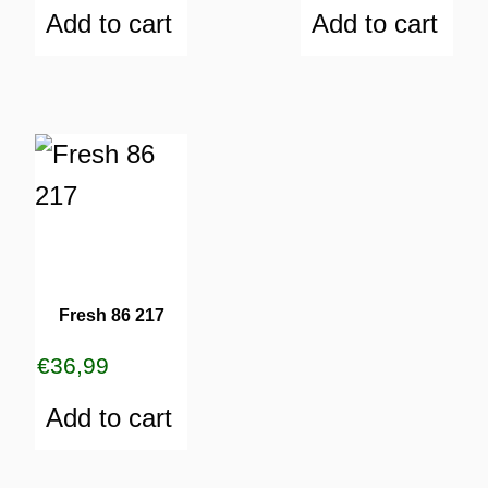
Add to cart
Add to cart
Fresh 86 217
€
36,99
Add to cart