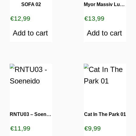
SOFA 02
Myor Massiv Luv 02
€
12,99
€
13,99
Add to cart
Add to cart
RNTU03 – Soeneido
Cat In The Park 01
€
11,99
€
9,99