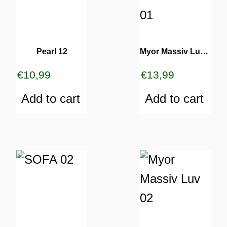
Pearl 12
Myor Massiv Luv 01
€
10,99
€
13,99
Add to cart
Add to cart