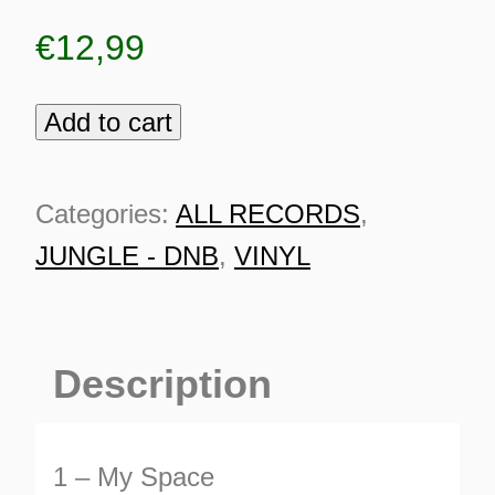
€
12,99
Add to cart
Coco
Bryce
-
Categories:
ALL RECORDS
,
My
JUNGLE - DNB
,
VINYL
Space
quantity
Description
ES
1 – My Space