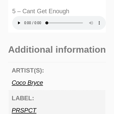
5 – Cant Get Enough
Additional information
ARTIST(S):
Coco Bryce
LABEL:
PRSPCT