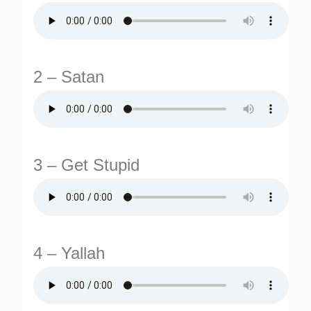
2 – Satan
TURNS
3 – Get Stupid
TIONS
4 – Yallah