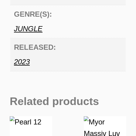
GENRE(S):
JUNGLE
RELEASED:
2023
Related products