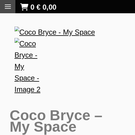
0
€
0,00
Coco Bryce –
My Space
S