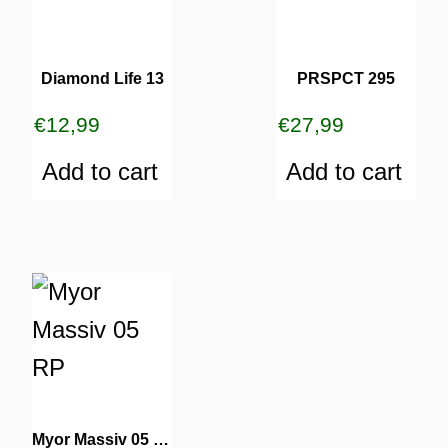
Diamond Life 13
PRSPCT 295
€
12,99
€
27,99
Add to cart
Add to cart
Myor Massiv 05 RP