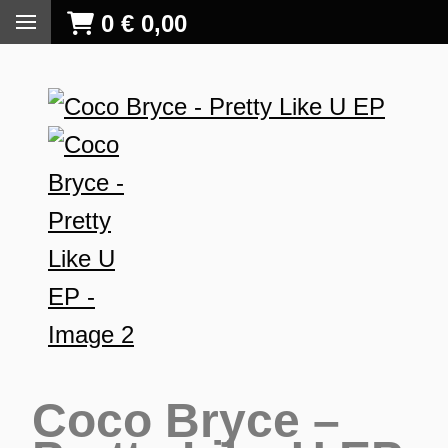
0
€
0,00
Coco Bryce –
S