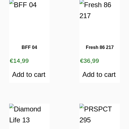
BFF 04
Fresh 86 217
€
14,99
€
36,99
Add to cart
Add to cart