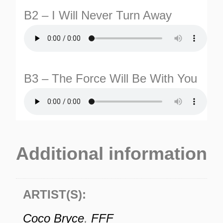
B2 – I Will Never Turn Away
B3 – The Force Will Be With You
Additional information
ARTIST(S):
Coco Bryce
,
FFF