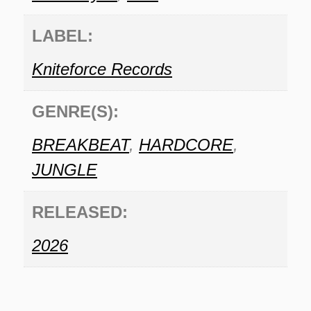
LABEL:
Kniteforce Records
GENRE(S):
BREAKBEAT
,
HARDCORE
,
JUNGLE
RELEASED:
2026