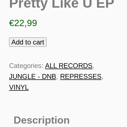
Pretty Like U EP
€
22,99
Add to cart
Coco
Bryce
-
Categories:
ALL RECORDS
,
Pretty
JUNGLE - DNB
,
REPRESSES
,
Like
VINYL
U
EP
ES
quantity
Description