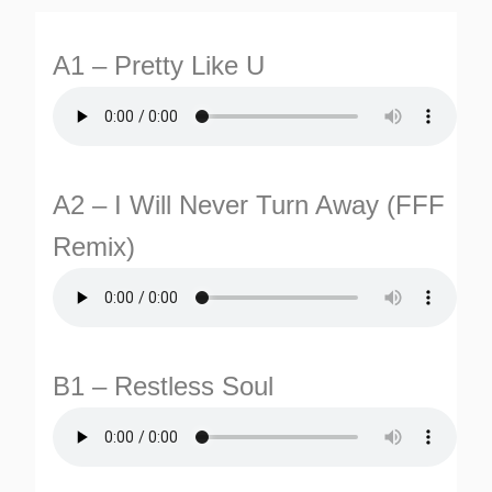
A1 – Pretty Like U
A2 – I Will Never Turn Away (FFF
Remix)
TURNS
TIONS
B1 – Restless Soul