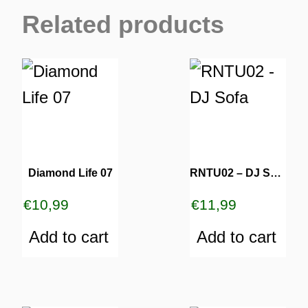
Related products
Diamond Life 07
RNTU02 – DJ Sofa
€
10,99
€
11,99
Add to cart
Add to cart