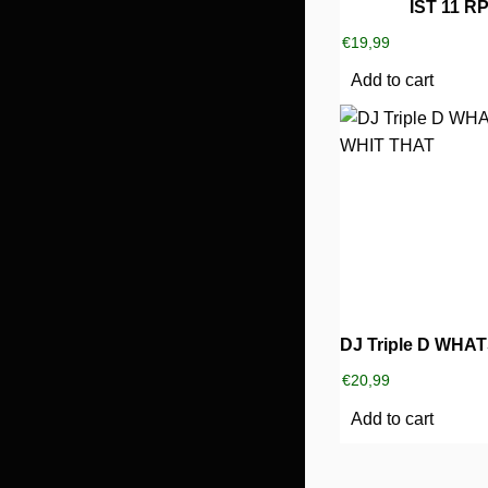
IST 11 R
€
19,99
Add to cart
€
20,99
Add to cart