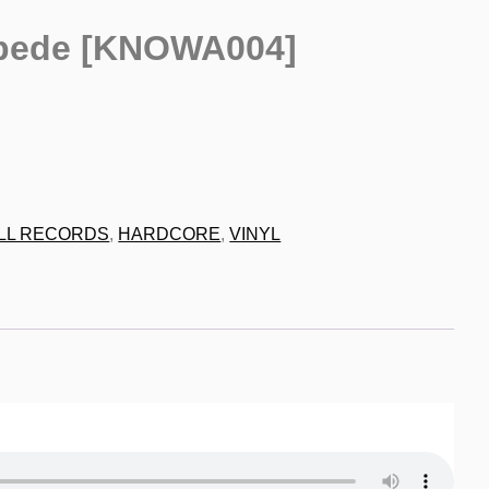
pede [KNOWA004]
9
LL RECORDS
,
HARDCORE
,
VINYL