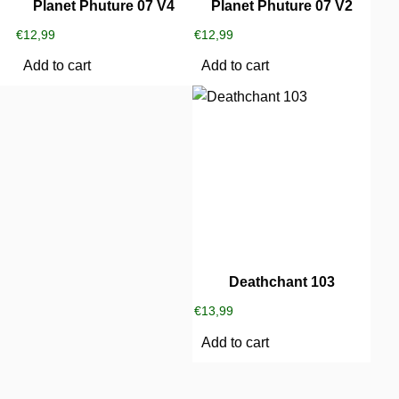
Planet Phuture 07 V4
Planet Phuture 07 V2
€
12,99
€
12,99
Add to cart
Add to cart
Deathchant 103
€
13,99
Add to cart