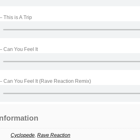
 This is A Trip
– Can You Feel It
– Can You Feel It (Rave Reaction Remix)
information
Cyclopede
,
Rave Reaction