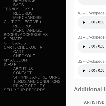
HEADWEAR
BAGS
TEKNOSUCKS
A2 – Cyclopede –
RECORDS
MERCHANDISE
CULT COLLECTIVE
RECORDS
MERCHANDISE
BOOKS / ACCESSORIES
B1 – Cyclopede 
SLIPMATS
GIFTCARDS
CART / CHECKOUT
CART
CHECKOUT
MY ACCOUNT
B2 – Cyclopede 
INFO
ABOUT US
CONTACT
SHIPPING AND RETURNS
TERMS AND CONDITIONS
PRIVACY POLICY
Additional 
SELL YOUR RECORDS
ARTIST(S):