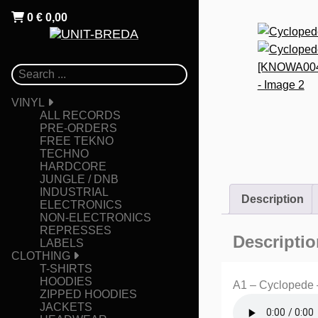
0
€
0,00
VINYL
ALL RECORDS
PRE-ORDERS
FREE TEKNO
TECHNO
HARDCORE
JUNGLE / DNB
INDUSTRIAL
Description
ELECTRONICS
NON-ELECTRONICS
REPRESSES
Descriptio
LABELS
CLOTHING
T-SHIRTS
HOODIES
A1 – Cyclopede 
ZIPPED HOODIES
JACKETS