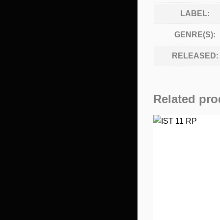
LABEL:
GENRE(S):
RELEASED:
Related pro