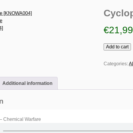
Cyclo
€
21,9
Cyclopede
Add to cart
[KNOWA004]
quantity
Categories:
A
Additional information
n
– Chemical Warfare