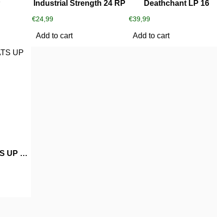
P
Industrial Strength 24 RP
Deathchant LP 16
€
24,99
€
39,99
Add to cart
Add to cart
DJ Triple D WHATS UP WHIT THAT