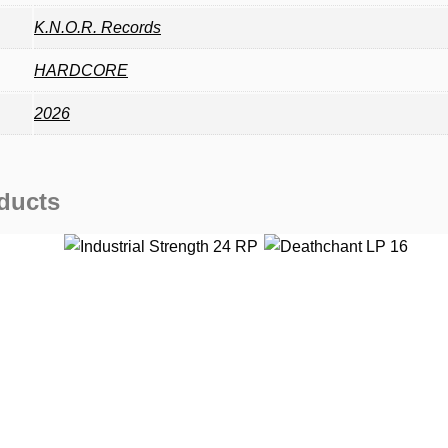
K.N.O.R. Records
HARDCORE
2026
ducts