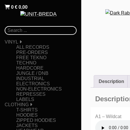
0
€
0,00
VINYL
ALL RECORDS
PRE-ORDERS
FREE TEKNO
TECHNO
HARDCORE
JUNGLE / DNB
INDUSTRIAL
Description
ELECTRONICS
NON-ELECTRONICS
REPRESSES
Descriptio
LABELS
CLOTHING
T-SHIRTS
HOODIES
A1 – Wildcat
ZIPPED HOODIES
JACKETS