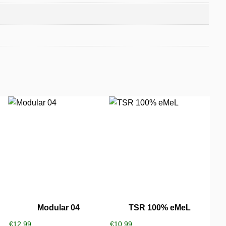
Modular 04
TSR 100% eMeL
€
12,99
€
10,99