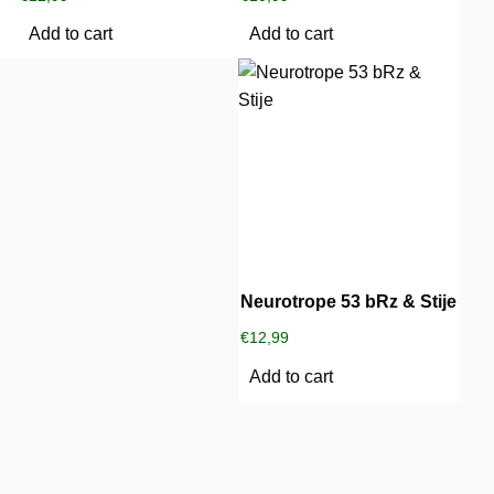
Add to cart
Add to cart
Neurotrope 53 bRz & Stije
€
12,99
Add to cart