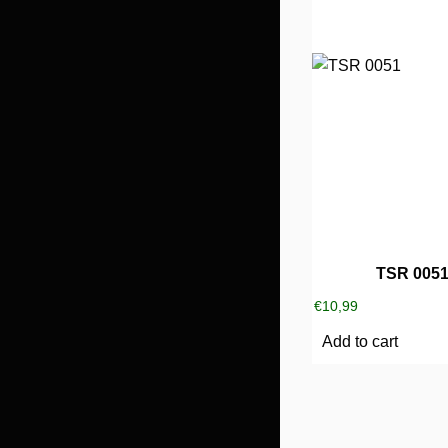
TSR 005
€
10,99
Add to cart