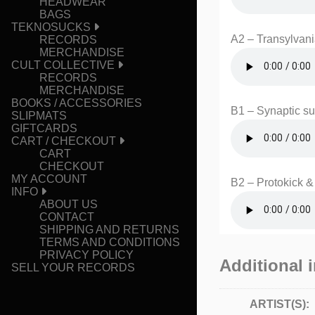
HEADWEAR
BAGS
TEKNOSUCKS
A2 – Transylvan
RECORDS
MERCHANDISE
CULT COLLECTIVE
RECORDS
MERCHANDISE
BOOKS / ACCESSORIES
B1 – Synaptic s
SLIPMATS
GIFTCARDS
CART / CHECKOUT
CART
CHECKOUT
MY ACCOUNT
B2 – Protokick 
INFO
ABOUT US
CONTACT
SHIPPING AND RETURNS
TERMS AND CONDITIONS
PRIVACY POLICY
Additional 
SELL YOUR RECORDS
ARTIST(S):