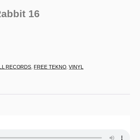
abbit 16
9
LL RECORDS
,
FREE TEKNO
,
VINYL