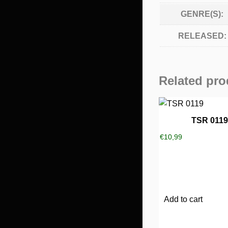
GENRE(S):
RELEASED:
Related pro
TSR 0119
€
10,99
Add to cart