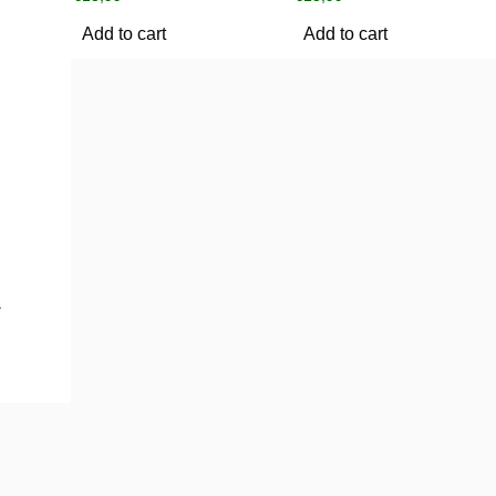
Add to cart
Add to cart
1