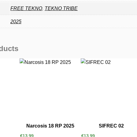
FREE TEKNO
,
TEKNO TRIBE
2025
ducts
Narcosis 18 RP 2025
SIFREC 02
€
13,99
€
13,99