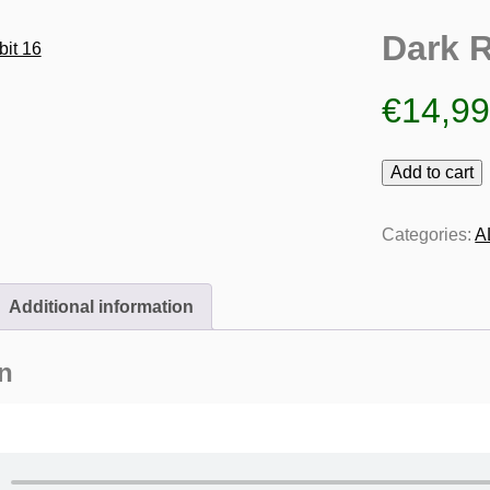
Dark R
€
14,9
Dark
Add to cart
Rabbit
16
Categories:
A
quantity
Additional information
n