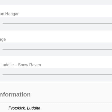
ian Hangar
urge
& Luddite – Snow Raven
information
Protokick
,
Luddite