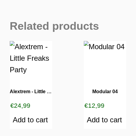
Related products
Alextrem ‎- Little Freaks Party
Modular 04
€
24,99
€
12,99
Add to cart
Add to cart