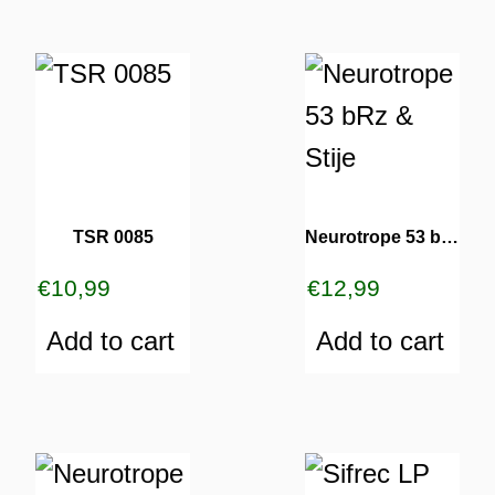
TSR 0085
Neurotrope 53 bRz & Stije
€
10,99
€
12,99
Add to cart
Add to cart