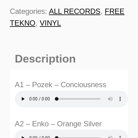
Categories:
ALL RECORDS
,
FREE
TEKNO
,
VINYL
Description
A1 – Pozek – Conciousness
A2 – Enko – Orange Silver
ES