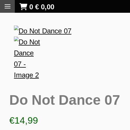
0
€
0,00
Do Not Dance 07
€
14,99
S