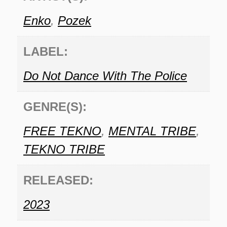
Enko
,
Pozek
LABEL:
Do Not Dance With The Police
GENRE(S):
FREE TEKNO
,
MENTAL TRIBE
,
TEKNO TRIBE
RELEASED:
2023