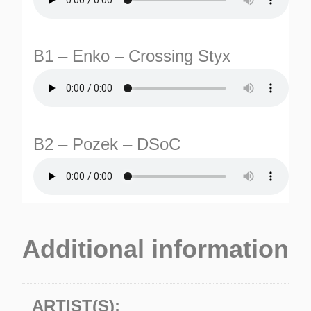
B1 – Enko – Crossing Styx
B2 – Pozek – DSoC
TURNS
TIONS
Additional information
ARTIST(S):