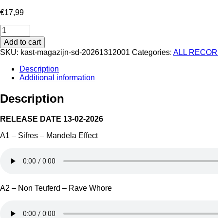
€
17,99
Four
Seasons
Add to cart
Part
SKU:
kast-magazijn-sd-20261312001
Categories:
ALL RECO
1
-
Description
Dark
Additional information
Days
quantity
Description
RELEASE DATE 13-02-2026
A1 – Sifres – Mandela Effect
A2 – Non Teuferd – Rave Whore