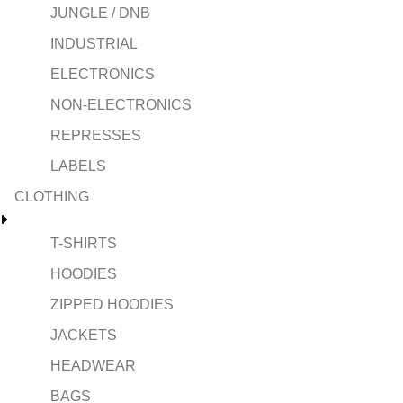
JUNGLE / DNB
INDUSTRIAL
ELECTRONICS
NON-ELECTRONICS
REPRESSES
LABELS
CLOTHING
T-SHIRTS
HOODIES
ZIPPED HOODIES
JACKETS
HEADWEAR
BAGS