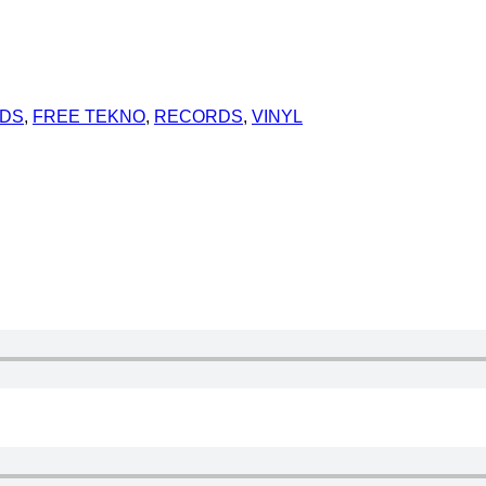
RDS
,
FREE TEKNO
,
RECORDS
,
VINYL