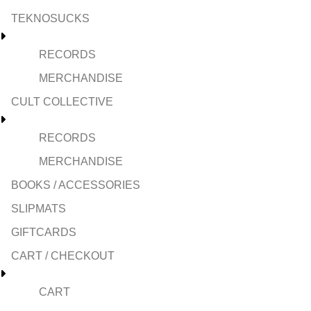
TEKNOSUCKS
RECORDS
MERCHANDISE
CULT COLLECTIVE
RECORDS
MERCHANDISE
BOOKS / ACCESSORIES
SLIPMATS
GIFTCARDS
CART / CHECKOUT
CART