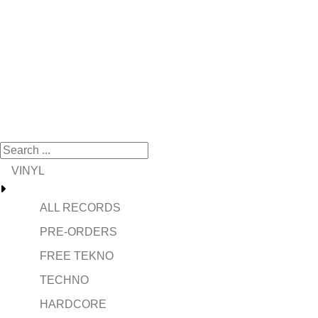
VINYL
ALL RECORDS
PRE-ORDERS
FREE TEKNO
TECHNO
HARDCORE