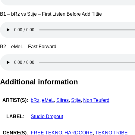
B1 – bRz vs Stije – First Listen Before Add Tittie
B2 – eMeL – Fast Forward
Additional information
ARTIST(S):
bRz
,
eMeL
,
Sifres
,
Stije
,
Non Teuferd
LABEL:
Studio Dropout
GENRE(S):
FREE TEKNO
,
HARDCORE
,
TEKNO TRIBE