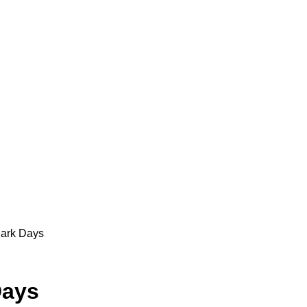
Dark Days
Days