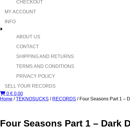
CHECKOUT
MY ACCOUNT
INFO
ABOUT US
CONTACT
SHIPPING AND RETURNS
TERMS AND CONDITIONS
PRIVACY POLICY
SELL YOUR RECORDS
0
€
0,00
Home
/
TEKNOSUCKS
/
RECORDS
/ Four Seasons Part 1 – 
Four Seasons Part 1 – Dark 