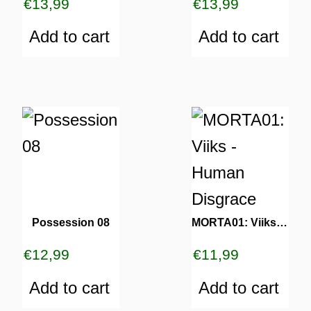
€
13,99
€
13,99
Add to cart
Add to cart
Possession 08
MORTA01: Viiks – Human Disgrace
€
12,99
€
11,99
Add to cart
Add to cart