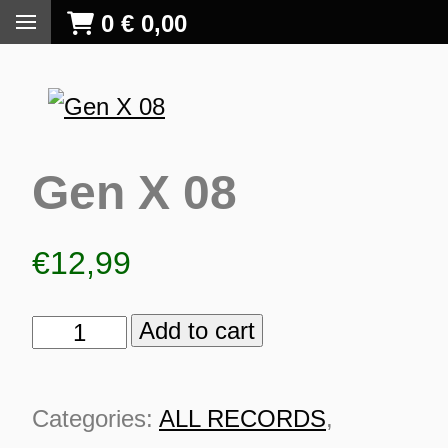
0
€
0,00
Gen X 08
€
12,99
Add to cart
Gen
X
08
Categories:
ALL RECORDS
,
S
quantity