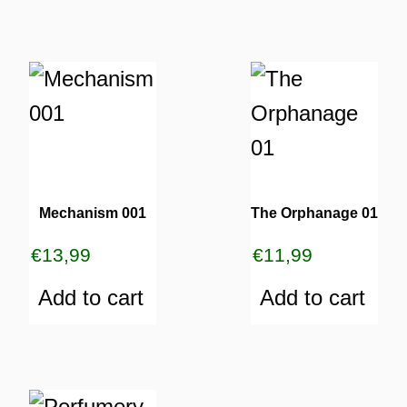
Mechanism 001
The Orphanage 01
€
13,99
€
11,99
Add to cart
Add to cart