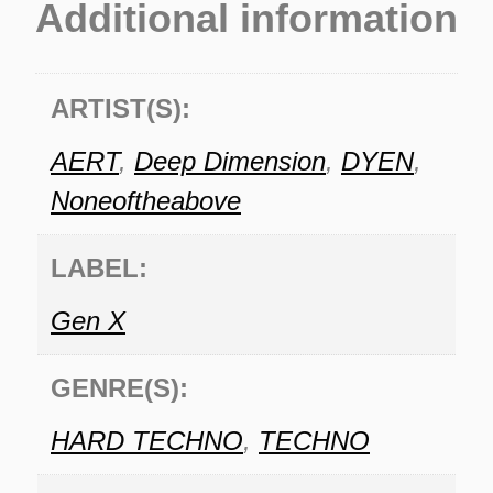
Additional information
ARTIST(S):
AERT
,
Deep Dimension
,
DYEN
,
Noneoftheabove
LABEL:
Gen X
GENRE(S):
HARD TECHNO
,
TECHNO