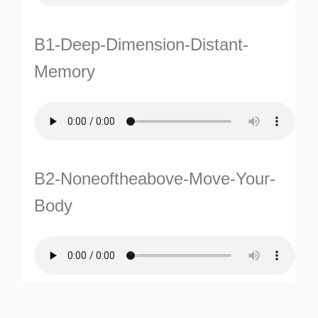
B1-Deep-Dimension-Distant-
Memory
TURNS
B2-Noneoftheabove-Move-Your-
TIONS
Body