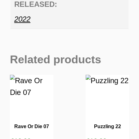
RELEASED:
2022
Related products
Rave Or Die 07
Puzzling 22