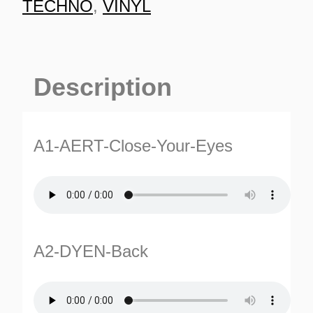
TECHNO
,
VINYL
Description
A1-AERT-Close-Your-Eyes
A2-DYEN-Back
ES