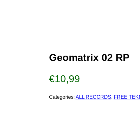
Geomatrix 02 RP
€
10,99
Categories:
ALL RECORDS
,
FREE TEK