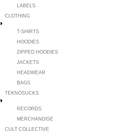
LABELS
CLOTHING
T-SHIRTS
HOODIES
ZIPPED HOODIES
JACKETS
HEADWEAR
BAGS
TEKNOSUCKS
RECORDS
MERCHANDISE
CULT COLLECTIVE