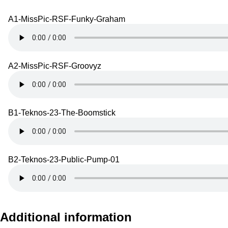
A1-MissPic-RSF-Funky-Graham
A2-MissPic-RSF-Groovyz
B1-Teknos-23-The-Boomstick
B2-Teknos-23-Public-Pump-01
Additional information