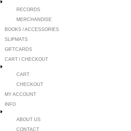
RECORDS
MERCHANDISE
BOOKS / ACCESSORIES
SLIPMATS
GIFTCARDS
CART / CHECKOUT
CART
CHECKOUT
MY ACCOUNT
INFO
ABOUT US
CONTACT