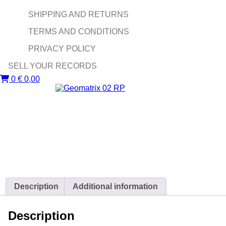
SHIPPING AND RETURNS
TERMS AND CONDITIONS
PRIVACY POLICY
SELL YOUR RECORDS
0
€
0,00
Description
Additional information
Description