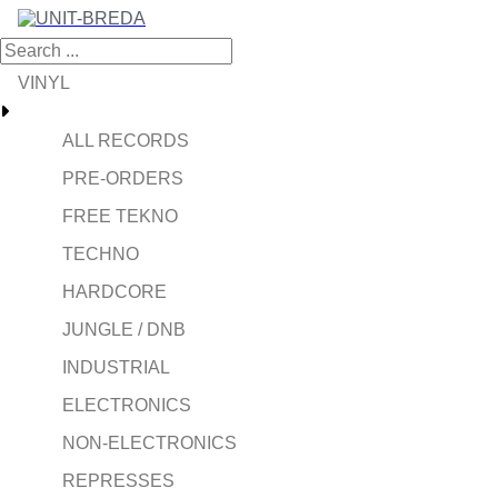
VINYL
ALL RECORDS
PRE-ORDERS
FREE TEKNO
TECHNO
HARDCORE
JUNGLE / DNB
INDUSTRIAL
ELECTRONICS
NON-ELECTRONICS
REPRESSES