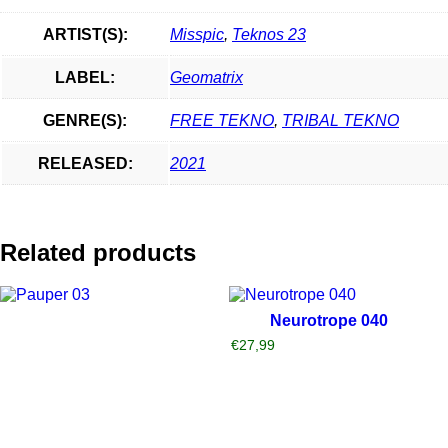
ARTIST(S):
Misspic
,
Teknos 23
LABEL:
Geomatrix
GENRE(S):
FREE TEKNO
,
TRIBAL TEKNO
RELEASED:
2021
Related products
Neurotrope 040
€
27,99