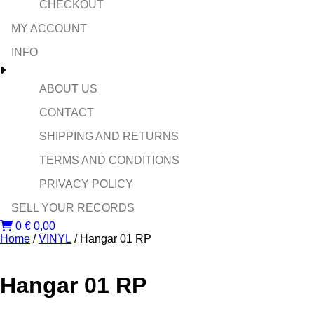
CHECKOUT
MY ACCOUNT
INFO
ABOUT US
CONTACT
SHIPPING AND RETURNS
TERMS AND CONDITIONS
PRIVACY POLICY
SELL YOUR RECORDS
0
€
0,00
Home
/
VINYL
/ Hangar 01 RP
Hangar 01 RP