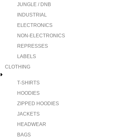
JUNGLE / DNB
INDUSTRIAL
ELECTRONICS
NON-ELECTRONICS
REPRESSES
LABELS
CLOTHING
T-SHIRTS
HOODIES
ZIPPED HOODIES
JACKETS
HEADWEAR
BAGS