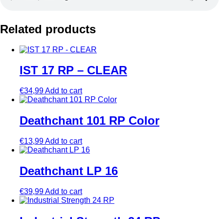
Related products
IST 17 RP – CLEAR
€
34,99
Add to cart
Deathchant 101 RP Color
€
13,99
Add to cart
Deathchant LP 16
€
39,99
Add to cart