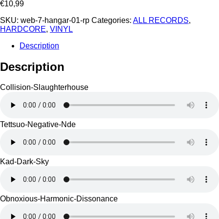
€
10,99
SKU:
web-7-hangar-01-rp
Categories:
ALL RECORDS
,
HARDCORE
,
VINYL
Description
Description
Collision-Slaughterhouse
Tettsuo-Negative-Nde
Kad-Dark-Sky
Obnoxious-Harmonic-Dissonance