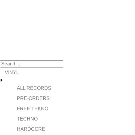
VINYL
ALL RECORDS
PRE-ORDERS
FREE TEKNO
TECHNO
HARDCORE