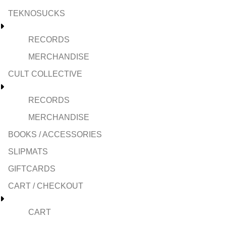
TEKNOSUCKS
RECORDS
MERCHANDISE
CULT COLLECTIVE
RECORDS
MERCHANDISE
BOOKS / ACCESSORIES
SLIPMATS
GIFTCARDS
CART / CHECKOUT
CART