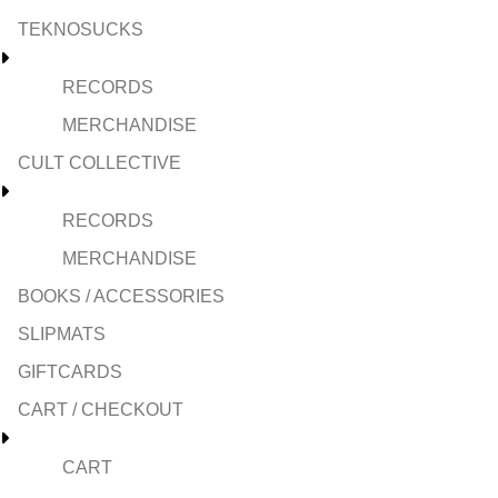
TEKNOSUCKS
RECORDS
MERCHANDISE
CULT COLLECTIVE
RECORDS
MERCHANDISE
BOOKS / ACCESSORIES
SLIPMATS
GIFTCARDS
CART / CHECKOUT
CART