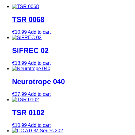
TSR 0068
€
10,99
Add to cart
SIFREC 02
€
13,99
Add to cart
Neurotrope 040
€
27,99
Add to cart
TSR 0102
€
10,99
Add to cart