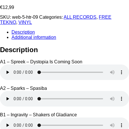
€
12,99
SKU:
web-5-htr-09
Categories:
ALL RECORDS
,
FREE
TEKNO
,
VINYL
Description
Additional information
Description
A1 – Spreek – Dystopia Is Coming Soon
A2 – Sparks – Spasiba
B1 – Ingravity – Shakers of Gladiance