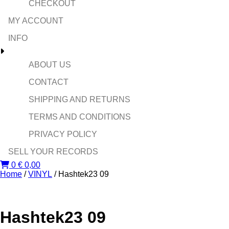
CHECKOUT
MY ACCOUNT
INFO
ABOUT US
CONTACT
SHIPPING AND RETURNS
TERMS AND CONDITIONS
PRIVACY POLICY
SELL YOUR RECORDS
0
€
0,00
Home
/
VINYL
/ Hashtek23 09
Hashtek23 09