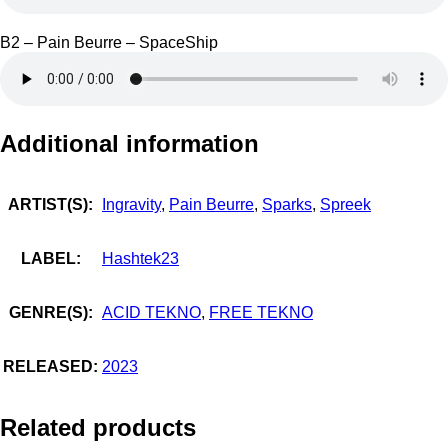
B2 – Pain Beurre – SpaceShip
Additional information
ARTIST(S):
Ingravity
,
Pain Beurre
,
Sparks
,
Spreek
LABEL:
Hashtek23
GENRE(S):
ACID TEKNO
,
FREE TEKNO
RELEASED:
2023
Related products