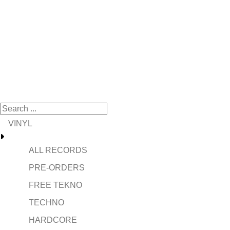
VINYL
ALL RECORDS
PRE-ORDERS
FREE TEKNO
TECHNO
HARDCORE