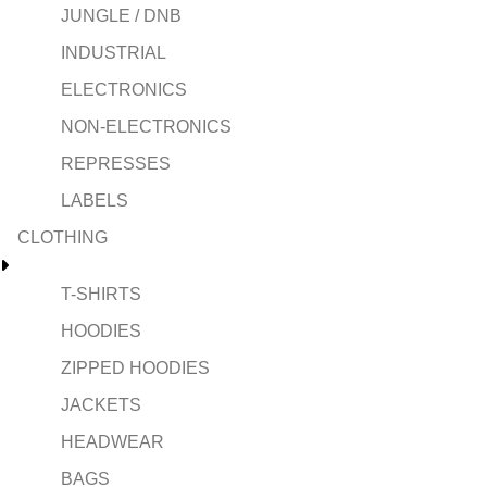
JUNGLE / DNB
INDUSTRIAL
ELECTRONICS
NON-ELECTRONICS
REPRESSES
LABELS
CLOTHING
T-SHIRTS
HOODIES
ZIPPED HOODIES
JACKETS
HEADWEAR
BAGS