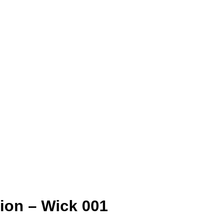
ion – Wick 001