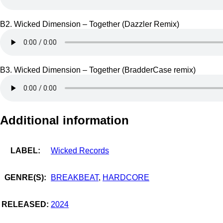
B2. Wicked Dimension – Together (Dazzler Remix)
B3. Wicked Dimension – Together (BradderCase remix)
Additional information
LABEL:
Wicked Records
GENRE(S):
BREAKBEAT
,
HARDCORE
RELEASED:
2024