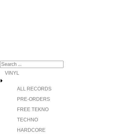
VINYL
ALL RECORDS
PRE-ORDERS
FREE TEKNO
TECHNO
HARDCORE