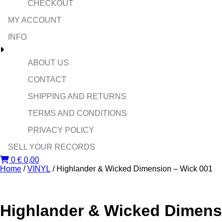
CHECKOUT
MY ACCOUNT
INFO
ABOUT US
CONTACT
SHIPPING AND RETURNS
TERMS AND CONDITIONS
PRIVACY POLICY
SELL YOUR RECORDS
0
€
0,00
Home
/
VINYL
/ Highlander & Wicked Dimension – Wick 001
Highlander & Wicked Dimens