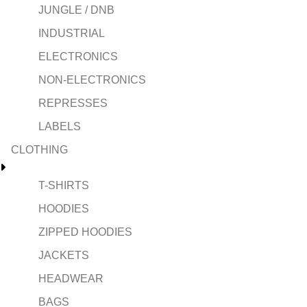
JUNGLE / DNB
INDUSTRIAL
ELECTRONICS
NON-ELECTRONICS
REPRESSES
LABELS
CLOTHING
T-SHIRTS
HOODIES
ZIPPED HOODIES
JACKETS
HEADWEAR
BAGS