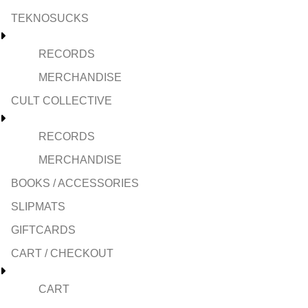
TEKNOSUCKS
RECORDS
MERCHANDISE
CULT COLLECTIVE
RECORDS
MERCHANDISE
BOOKS / ACCESSORIES
SLIPMATS
GIFTCARDS
CART / CHECKOUT
CART