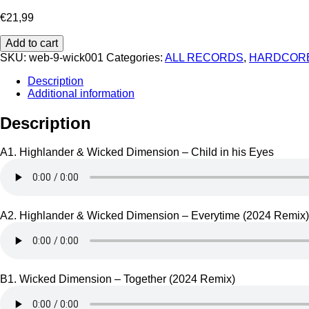
€
21,99
Highlander
Add to cart
&
SKU:
web-9-wick001
Categories:
ALL RECORDS
,
HARDCOR
Wicked
Dimension
Description
-
Additional information
Wick
001
Description
quantity
A1. Highlander & Wicked Dimension – Child in his Eyes
A2. Highlander & Wicked Dimension – Everytime (2024 Remix)
B1. Wicked Dimension – Together (2024 Remix)