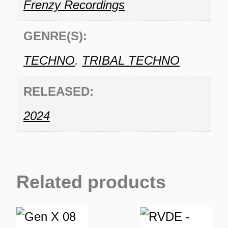
Frenzy Recordings
GENRE(S):
TECHNO
,
TRIBAL TECHNO
RELEASED:
2024
Related products