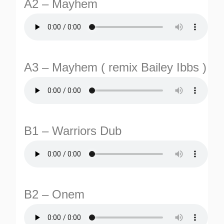
A2 – Mayhem
A3 – Mayhem ( remix Bailey Ibbs )
TURNS
TIONS
B1 – Warriors Dub
B2 – Onem