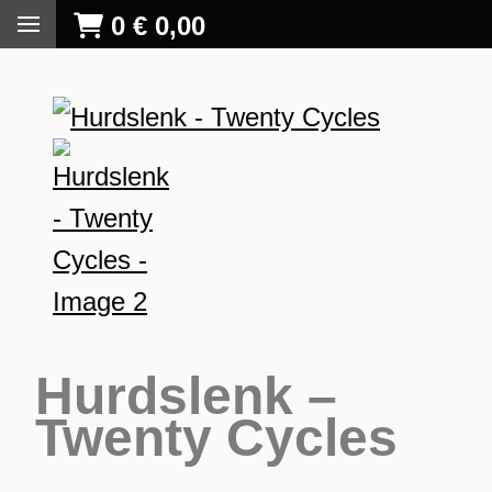
0
€
0,00
Hurdslenk –
Twenty Cycles
S