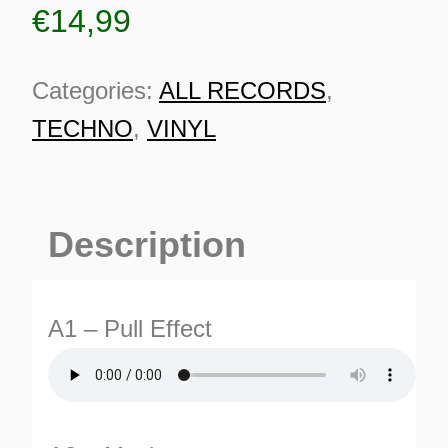
€
14,99
Categories:
ALL RECORDS
,
TECHNO
,
VINYL
Description
A1 – Pull Effect
ES