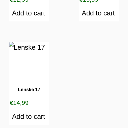
Add to cart
Add to cart
Lenske 17
€
14,99
Add to cart