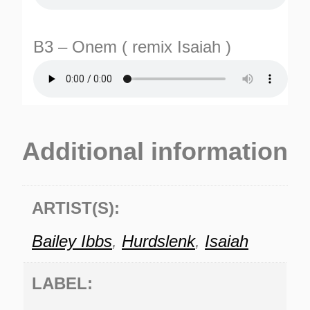
B3 – Onem ( remix Isaiah )
Additional information
ARTIST(S):
Bailey Ibbs
,
Hurdslenk
,
Isaiah
LABEL: