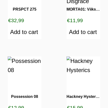
PRSPCT 275
MORTA01: Viiks – Human Disgrace
€
32,99
€
11,99
Add to cart
Add to cart
Possession 08
Hackney Hysterics
€
12,99
€
15,99