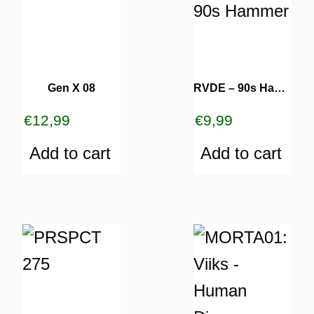
Gen X 08
RVDE – 90s Hammer
€
12,99
€
9,99
Add to cart
Add to cart