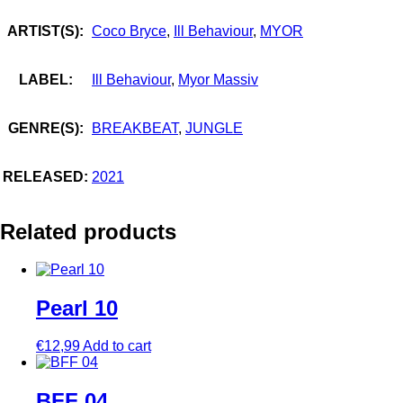
ARTIST(S):
Coco Bryce
,
Ill Behaviour
,
MYOR
LABEL:
Ill Behaviour
,
Myor Massiv
GENRE(S):
BREAKBEAT
,
JUNGLE
RELEASED:
2021
Related products
Pearl 10
€
12,99
Add to cart
BFF 04