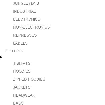
JUNGLE / DNB
INDUSTRIAL
ELECTRONICS
NON-ELECTRONICS
REPRESSES
LABELS
CLOTHING
T-SHIRTS
HOODIES
ZIPPED HOODIES
JACKETS
HEADWEAR
BAGS