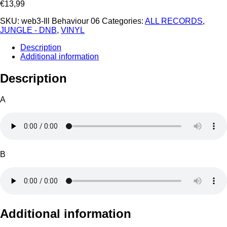
€
13,99
SKU:
web3-Ill Behaviour 06
Categories:
ALL RECORDS
,
JUNGLE - DNB
,
VINYL
Description
Additional information
Description
A
B
Additional information