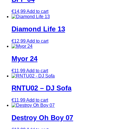
€
14,99
Add to cart
Diamond Life 13
€
12,99
Add to cart
Myor 24
€
11,99
Add to cart
RNTU02 – DJ Sofa
€
11,99
Add to cart
Destroy Oh Boy 07