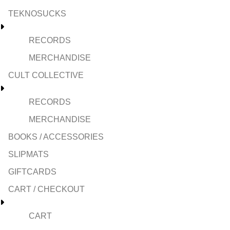
TEKNOSUCKS
RECORDS
MERCHANDISE
CULT COLLECTIVE
RECORDS
MERCHANDISE
BOOKS / ACCESSORIES
SLIPMATS
GIFTCARDS
CART / CHECKOUT
CART