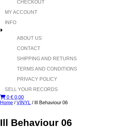
CHECKOUT
MY ACCOUNT
INFO
ABOUT US
CONTACT
SHIPPING AND RETURNS
TERMS AND CONDITIONS
PRIVACY POLICY
SELL YOUR RECORDS
0
€
0,00
Home
/
VINYL
/ Ill Behaviour 06
Ill Behaviour 06