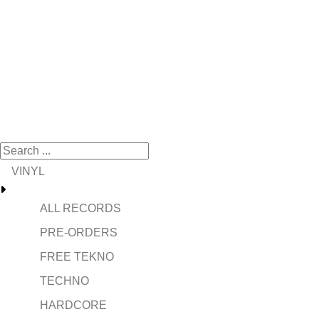
VINYL
ALL RECORDS
PRE-ORDERS
FREE TEKNO
TECHNO
HARDCORE