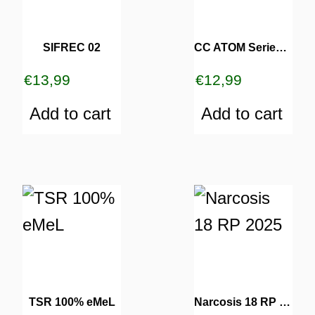
SIFREC 02
CC ATOM Series 202
€
13,99
€
12,99
Add to cart
Add to cart
TSR 100% eMeL
Narcosis 18 RP 2025