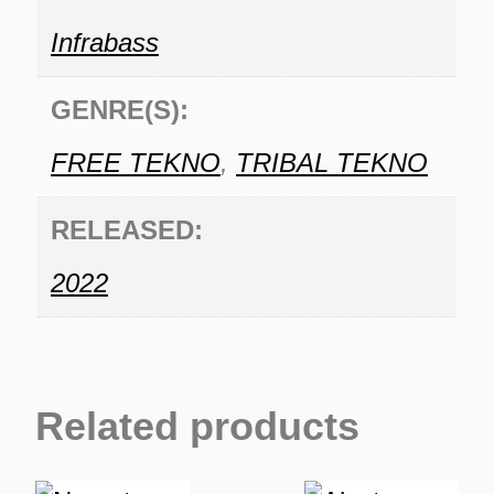
Infrabass
GENRE(S):
FREE TEKNO
,
TRIBAL TEKNO
RELEASED:
2022
Related products