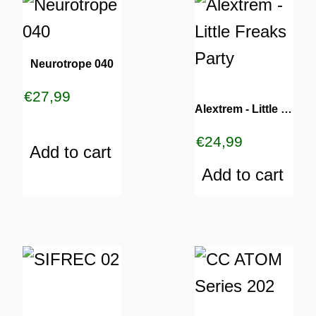
Neurotrope 040
€
27,99
Alextrem ‎- Little Freaks Party
€
24,99
Add to cart
Add to cart