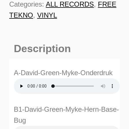
Categories:
ALL RECORDS
,
FREE
TEKNO
,
VINYL
Description
A-David-Green-Myke-Onderdruk
B1-David-Green-Myke-Hern-Base-
ES
Bug