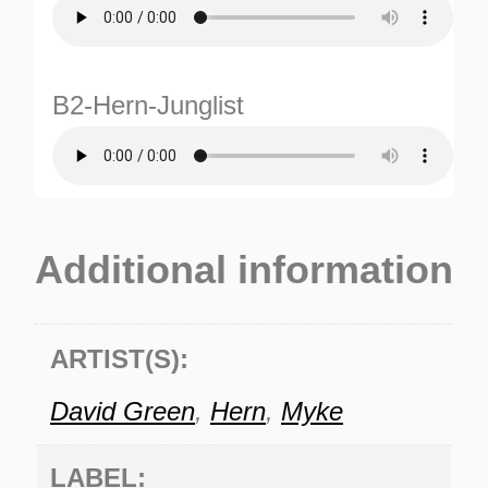
B2-Hern-Junglist
TURNS
Additional information
TIONS
ARTIST(S):
David Green
,
Hern
,
Myke
LABEL: