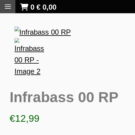
0
€
0,00
Infrabass 00 RP
€
12,99
S