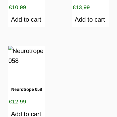
€
10,99
€
13,99
Add to cart
Add to cart
Neurotrope 058
€
12,99
Add to cart