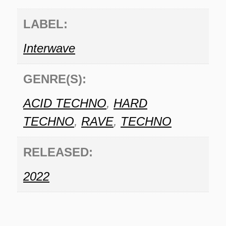
LABEL:
Interwave
GENRE(S):
ACID TECHNO
,
HARD
TECHNO
,
RAVE
,
TECHNO
RELEASED:
2022