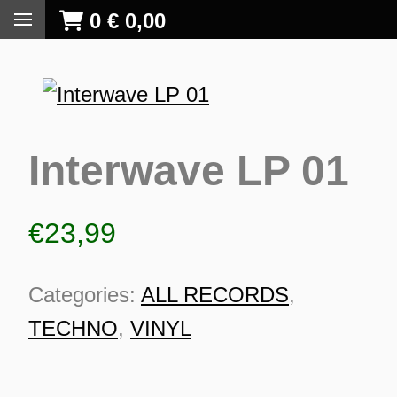
0
€
0,00
Interwave LP 01
€
23,99
Categories:
ALL RECORDS
,
TECHNO
,
VINYL
S