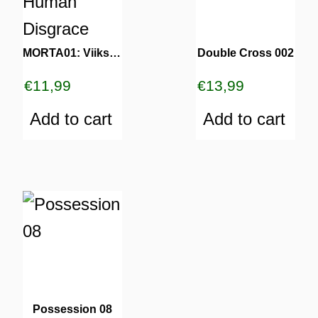
MORTA01: Viiks – Human Disgrace
Double Cross 002
€
11,99
€
13,99
Add to cart
Add to cart
Possession 08