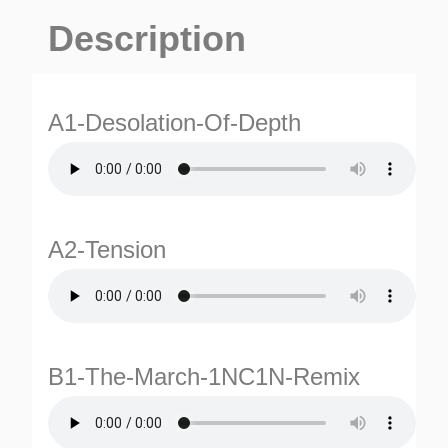
Description
A1-Desolation-Of-Depth
A2-Tension
B1-The-March-1NC1N-Remix
ES