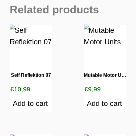
Related products
Self Reflektion 07
Mutable Motor Units
€
10,99
€
9,99
Add to cart
Add to cart