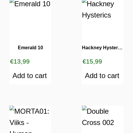
Emerald 10
Hackney Hysterics
€
13,99
€
15,99
Add to cart
Add to cart