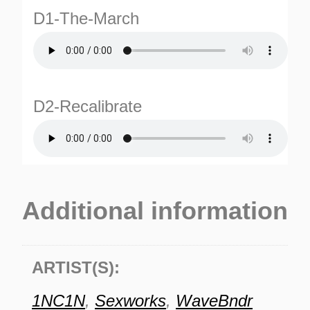
D1-The-March
D2-Recalibrate
Additional information
ARTIST(S):
1NC1N
,
Sexworks
,
WaveBndr