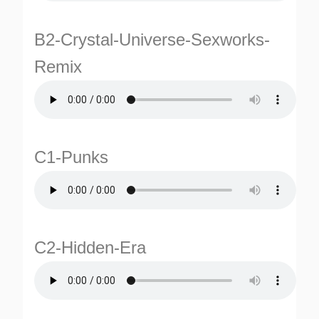
B2-Crystal-Universe-Sexworks-
Remix
C1-Punks
TURNS
TIONS
C2-Hidden-Era