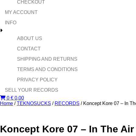
CHECKOUT
MY ACCOUNT
INFO
ABOUT US
CONTACT
SHIPPING AND RETURNS
TERMS AND CONDITIONS
PRIVACY POLICY
SELL YOUR RECORDS
0
€
0,00
Home
/
TEKNOSUCKS
/
RECORDS
/ Koncept Kore 07 – In Th
Koncept Kore 07 – In The Air