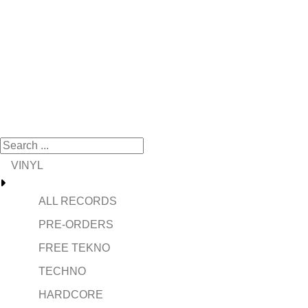
VINYL
ALL RECORDS
PRE-ORDERS
FREE TEKNO
TECHNO
HARDCORE