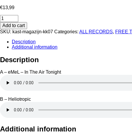
€
13,99
Koncept
Kore
Add to cart
07
SKU:
kast-magazijn-kk07
Categories:
ALL RECORDS
,
FREE 
-
In
Description
The
Additional information
Air
Tonight
Description
quantity
A – eMeL – In The Air Tonight
B – Heliotropic
Additional information