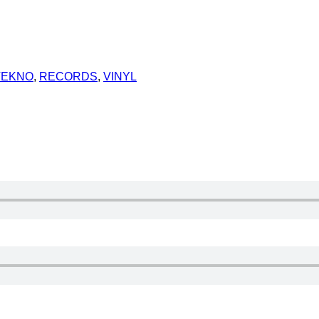
TEKNO
,
RECORDS
,
VINYL