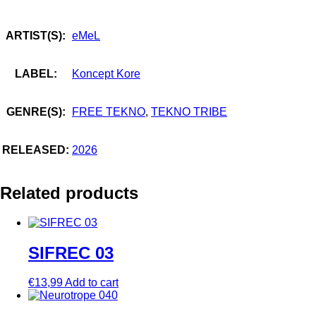
ARTIST(S):
eMeL
LABEL:
Koncept Kore
GENRE(S):
FREE TEKNO
,
TEKNO TRIBE
RELEASED:
2026
Related products
SIFREC 03
€
13,99
Add to cart