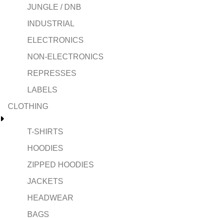
JUNGLE / DNB
INDUSTRIAL
ELECTRONICS
NON-ELECTRONICS
REPRESSES
LABELS
CLOTHING
T-SHIRTS
HOODIES
ZIPPED HOODIES
JACKETS
HEADWEAR
BAGS