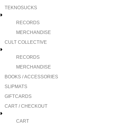
TEKNOSUCKS
RECORDS
MERCHANDISE
CULT COLLECTIVE
RECORDS
MERCHANDISE
BOOKS / ACCESSORIES
SLIPMATS
GIFTCARDS
CART / CHECKOUT
CART