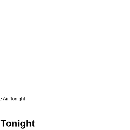
e Air Tonight
 Tonight