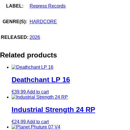
LABEL:
Repress Records
GENRE(S):
HARDCORE
RELEASED:
2026
Related products
Deathchant LP 16
€
39,99
Add to cart
Industrial Strength 24 RP
€
24,99
Add to cart