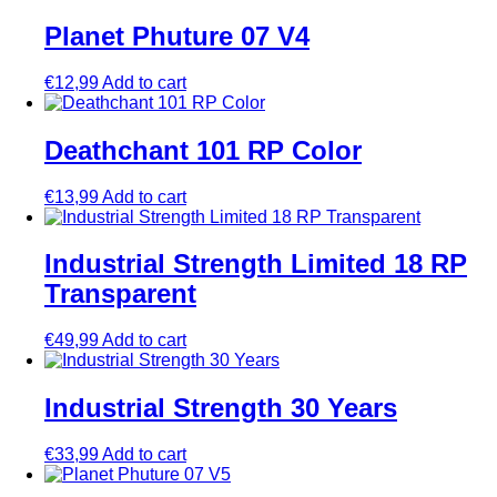
Planet Phuture 07 V4
€
12,99
Add to cart
Deathchant 101 RP Color
€
13,99
Add to cart
Industrial Strength Limited 18 RP
Transparent
€
49,99
Add to cart
Industrial Strength 30 Years
€
33,99
Add to cart