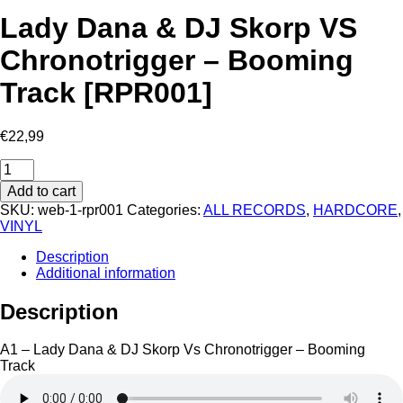
Lady Dana & DJ Skorp VS
Chronotrigger – Booming
Track [RPR001]
€
22,99
Lady
Dana
Add to cart
&
SKU:
web-1-rpr001
Categories:
ALL RECORDS
,
HARDCORE
,
DJ
VINYL
Skorp
VS
Description
Chronotrigger
Additional information
-
Booming
Description
Track
[RPR001]
quantity
A1 – Lady Dana & DJ Skorp Vs Chronotrigger – Booming
Track