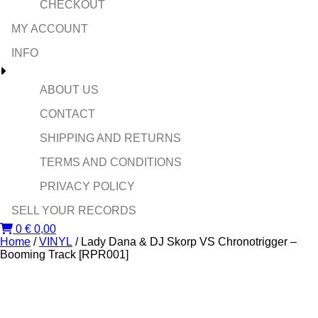
CHECKOUT
MY ACCOUNT
INFO
ABOUT US
CONTACT
SHIPPING AND RETURNS
TERMS AND CONDITIONS
PRIVACY POLICY
SELL YOUR RECORDS
0
€
0,00
Home
/
VINYL
/ Lady Dana & DJ Skorp VS Chronotrigger –
Booming Track [RPR001]