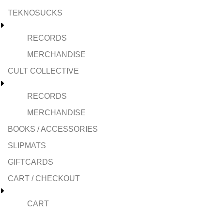
TEKNOSUCKS
RECORDS
MERCHANDISE
CULT COLLECTIVE
RECORDS
MERCHANDISE
BOOKS / ACCESSORIES
SLIPMATS
GIFTCARDS
CART / CHECKOUT
CART