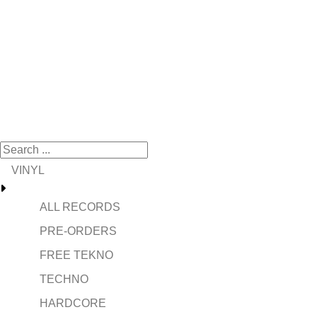
VINYL
ALL RECORDS
PRE-ORDERS
FREE TEKNO
TECHNO
HARDCORE