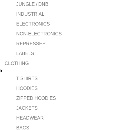
JUNGLE / DNB
INDUSTRIAL
ELECTRONICS
NON-ELECTRONICS
REPRESSES
LABELS
CLOTHING
T-SHIRTS
HOODIES
ZIPPED HOODIES
JACKETS
HEADWEAR
BAGS