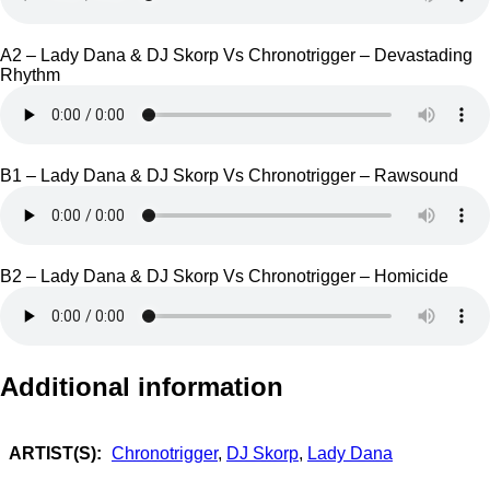
A2 – Lady Dana & DJ Skorp Vs Chronotrigger – Devastading
Rhythm
B1 – Lady Dana & DJ Skorp Vs Chronotrigger – Rawsound
B2 – Lady Dana & DJ Skorp Vs Chronotrigger – Homicide
Additional information
ARTIST(S):
Chronotrigger
,
DJ Skorp
,
Lady Dana