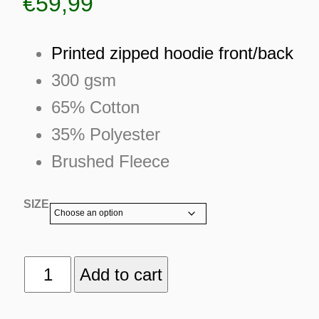
€
59,99
Printed zipped hoodie front/back
300 gsm
65% Cotton
35% Polyester
Brushed Fleece
SIZE
LOST
Add to cart
ES
COMMUNICATION