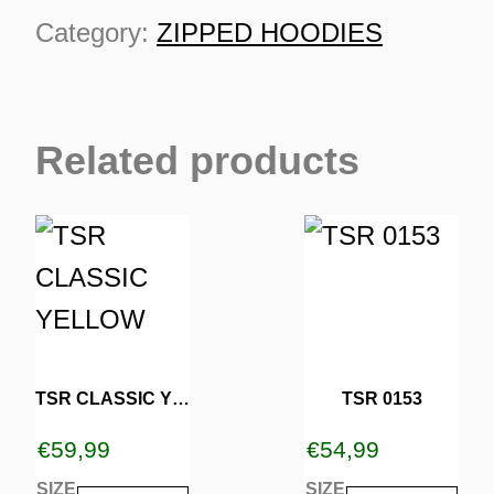
quantity
Category:
ZIPPED HOODIES
Related products
This
This
TURNS
product
product
TIONS
has
has
multiple
multiple
variants.
variants.
TSR CLASSIC YELLOW
TSR 0153
The
The
€
59,99
€
54,99
options
options
SIZE
SIZE