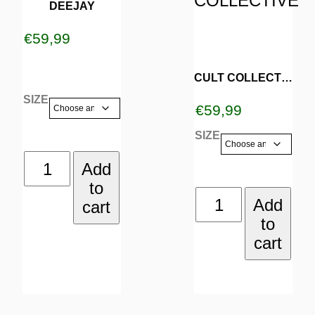
DEEJAY
has
has
€
59,99
multiple
multiple
variants.
variants.
CULT COLLECTIVE
SIZE
The
The
€
59,99
options
options
SIZE
may
may
DEEJAY
Add
be
be
to
quantity
CULT
Add
cart
chosen
chosen
to
COLLECTIVE
on
on
cart
quantity
the
the
product
product