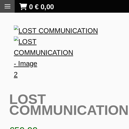
0
€
0,00
LOST
COMMUNICATION
S