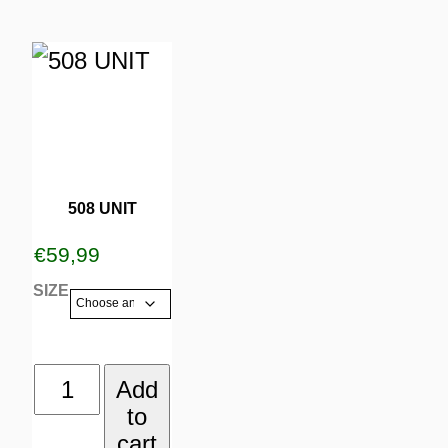
page
page
This
product
has
multiple
variants.
508 UNIT
The
€
59,99
options
SIZE
may
be
508
Add
chosen
to
UNIT
on
cart