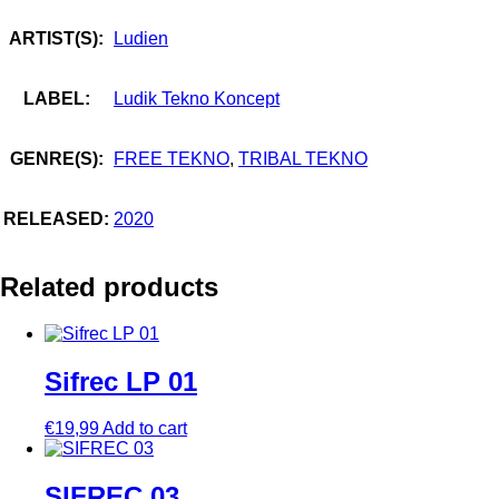
ARTIST(S):
Ludien
LABEL:
Ludik Tekno Koncept
GENRE(S):
FREE TEKNO
,
TRIBAL TEKNO
RELEASED:
2020
Related products
Sifrec LP 01
€
19,99
Add to cart
SIFREC 03