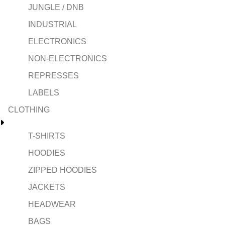
JUNGLE / DNB
INDUSTRIAL
ELECTRONICS
NON-ELECTRONICS
REPRESSES
LABELS
CLOTHING
T-SHIRTS
HOODIES
ZIPPED HOODIES
JACKETS
HEADWEAR
BAGS