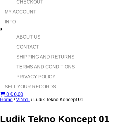
CHECKOUT
MY ACCOUNT
INFO
ABOUT US
CONTACT
SHIPPING AND RETURNS
TERMS AND CONDITIONS
PRIVACY POLICY
SELL YOUR RECORDS
0
€
0,00
Home
/
VINYL
/ Ludik Tekno Koncept 01
Ludik Tekno Koncept 01