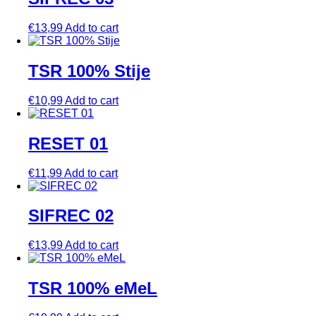
€
13,99
Add to cart
TSR 100% Stije
€
10,99
Add to cart
RESET 01
€
11,99
Add to cart
SIFREC 02
€
13,99
Add to cart
TSR 100% eMeL