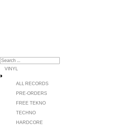
VINYL
ALL RECORDS
PRE-ORDERS
FREE TEKNO
TECHNO
HARDCORE