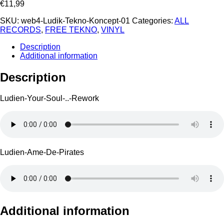
€
11,99
SKU:
web4-Ludik-Tekno-Koncept-01
Categories:
ALL
RECORDS
,
FREE TEKNO
,
VINYL
Description
Additional information
Description
Ludien-Your-Soul-..-Rework
Ludien-Ame-De-Pirates
Additional information