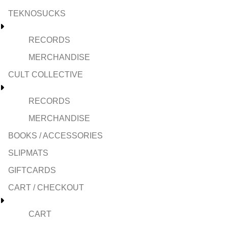
TEKNOSUCKS
RECORDS
MERCHANDISE
CULT COLLECTIVE
RECORDS
MERCHANDISE
BOOKS / ACCESSORIES
SLIPMATS
GIFTCARDS
CART / CHECKOUT
CART