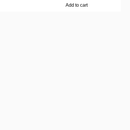
Add to cart