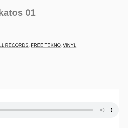
katos 01
9
LL RECORDS
,
FREE TEKNO
,
VINYL