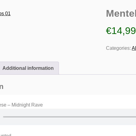
Mente
€
14,9
Categories:
A
Additional information
n
ese – Midnight Rave
unted