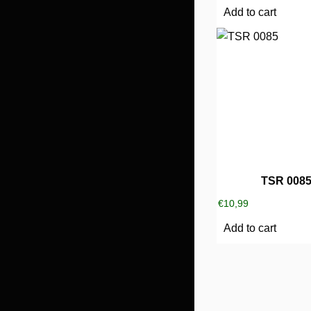
Add to cart
TSR 008
€
10,99
Add to cart