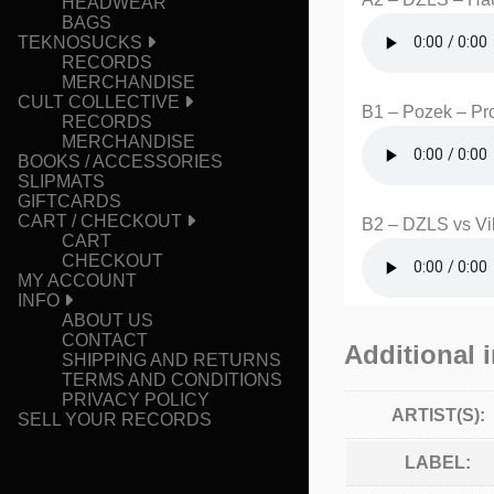
HEADWEAR
BAGS
TEKNOSUCKS
RECORDS
MERCHANDISE
CULT COLLECTIVE
B1 – Pozek – Pr
RECORDS
MERCHANDISE
BOOKS / ACCESSORIES
SLIPMATS
GIFTCARDS
CART / CHECKOUT
B2 – DZLS vs Vik
CART
CHECKOUT
MY ACCOUNT
INFO
ABOUT US
CONTACT
Additional 
SHIPPING AND RETURNS
TERMS AND CONDITIONS
PRIVACY POLICY
ARTIST(S):
SELL YOUR RECORDS
LABEL: