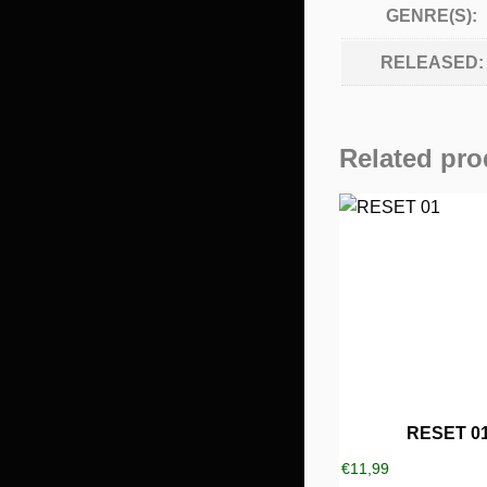
GENRE(S):
RELEASED:
Related pro
RESET 0
€
11,99