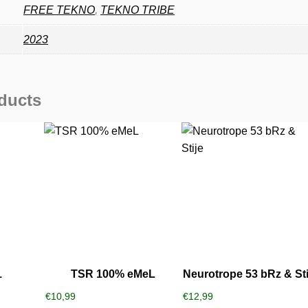
FREE TEKNO
,
TEKNO TRIBE
2023
ducts
1
TSR 100% eMeL
Neurotrope 53 bRz & Sti
€
10,99
€
12,99