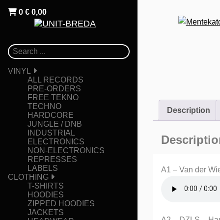
0
€
0,00
VINYL
ALL RECORDS
PRE-ORDERS
FREE TEKNO
TECHNO
Description
HARDCORE
JUNGLE / DNB
INDUSTRIAL
Descriptio
ELECTRONICS
NON-ELECTRONICS
REPRESSES
LABELS
A1 – Van der Wi
CLOTHING
T-SHIRTS
HOODIES
ZIPPED HOODIES
JACKETS
A2 – DZLS – Ha