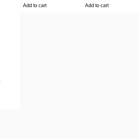
Add to cart
Add to cart
5