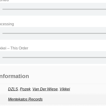
ocessing
kei – This Order
information
DZLS
,
Pozek
,
Van Der Wiese
,
Vikkei
Mentekatos Records