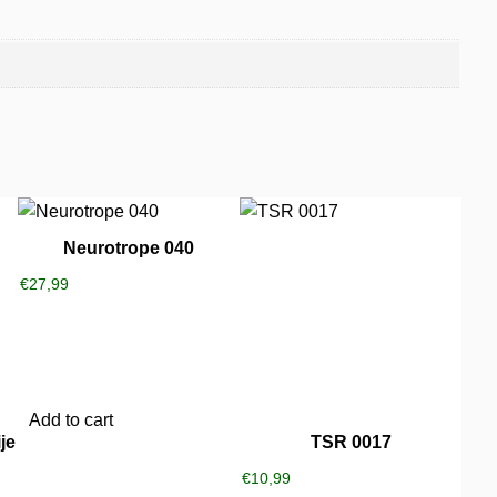
Neurotrope 040
€
27,99
Add to cart
je
TSR 0017
€
10,99