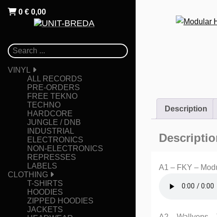
0
€
0,00
VINYL
ALL RECORDS
PRE-ORDERS
FREE TEKNO
TECHNO
Description
HARDCORE
JUNGLE / DNB
INDUSTRIAL
Descriptio
ELECTRONICS
NON-ELECTRONICS
REPRESSES
LABELS
A1 – FKY – Modu
CLOTHING
T-SHIRTS
HOODIES
ZIPPED HOODIES
JACKETS
A2 – Wallyens –