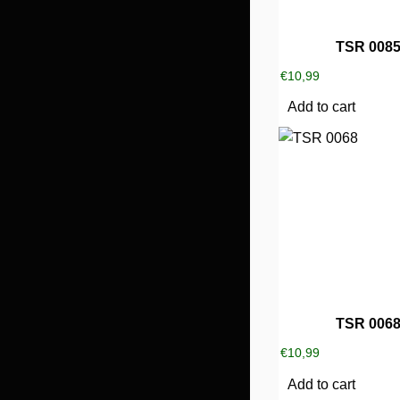
TSR 008
€
10,99
Add to cart
TSR 006
€
10,99
Add to cart