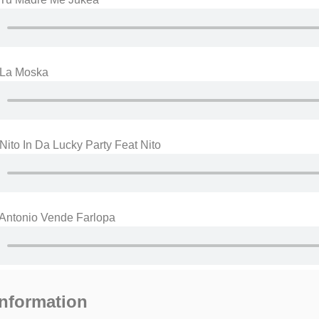
 La Moska
Nito In Da Lucky Party Feat Nito
 Antonio Vende Farlopa
information