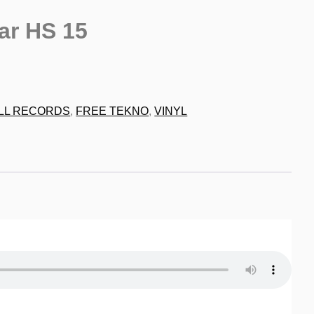
ar HS 15
9
LL RECORDS
,
FREE TEKNO
,
VINYL