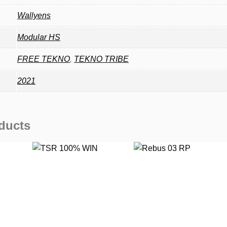
Wallyens
Modular HS
FREE TEKNO
,
TEKNO TRIBE
2021
ducts