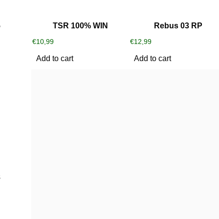
5
TSR 100% WIN
Rebus 03 RP
€
10,99
€
12,99
Add to cart
Add to cart
8