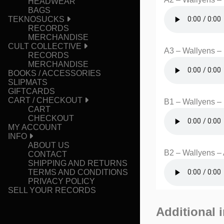
HEADWEAR
BAGS
TEKNOSUCKS
RECORDS
MERCHANDISE
CULT COLLECTIVE
A3 – Wallyens –
RECORDS
MERCHANDISE
BOOKS / ACCESSORIES
SLIPMATS
GIFTCARDS
CART / CHECKOUT
B1 – Wallyens – 
CART
CHECKOUT
MY ACCOUNT
INFO
ABOUT US
B2 – Wallyens –
CONTACT
SHIPPING AND RETURNS
TERMS AND CONDITIONS
PRIVACY POLICY
SELL YOUR RECORDS
Additional 