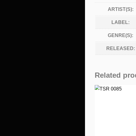
ARTIST(S):
LABEL:
GENRE(S):
RELEASED:
Related pro