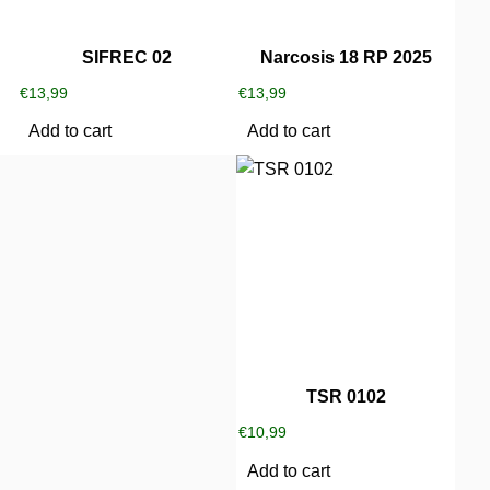
SIFREC 02
Narcosis 18 RP 2025
€
13,99
€
13,99
Add to cart
Add to cart
TSR 0102
€
10,99
Add to cart