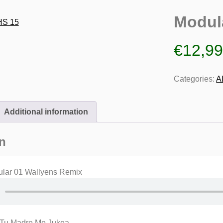
Modul
€
12,9
Categories:
A
Additional information
n
lar 01 Wallyens Remix
 Tu Madre Me Jukea