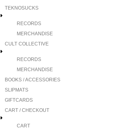
TEKNOSUCKS
RECORDS
MERCHANDISE
CULT COLLECTIVE
RECORDS
MERCHANDISE
BOOKS / ACCESSORIES
SLIPMATS
GIFTCARDS
CART / CHECKOUT
CART