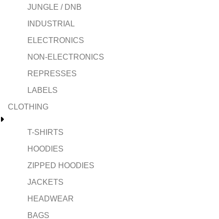
JUNGLE / DNB
INDUSTRIAL
ELECTRONICS
NON-ELECTRONICS
REPRESSES
LABELS
CLOTHING
T-SHIRTS
HOODIES
ZIPPED HOODIES
JACKETS
HEADWEAR
BAGS