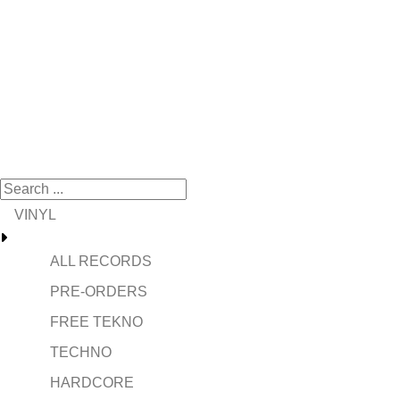
VINYL
ALL RECORDS
PRE-ORDERS
FREE TEKNO
TECHNO
HARDCORE