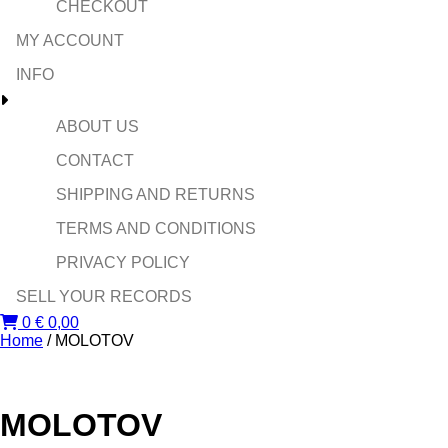
CHECKOUT
MY ACCOUNT
INFO
ABOUT US
CONTACT
SHIPPING AND RETURNS
TERMS AND CONDITIONS
PRIVACY POLICY
SELL YOUR RECORDS
0
€
0,00
Home
/ MOLOTOV
MOLOTOV