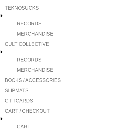
TEKNOSUCKS
RECORDS
MERCHANDISE
CULT COLLECTIVE
RECORDS
MERCHANDISE
BOOKS / ACCESSORIES
SLIPMATS
GIFTCARDS
CART / CHECKOUT
CART