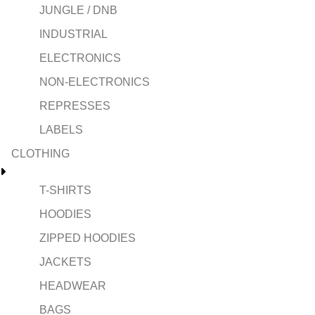
JUNGLE / DNB
INDUSTRIAL
ELECTRONICS
NON-ELECTRONICS
REPRESSES
LABELS
CLOTHING
T-SHIRTS
HOODIES
ZIPPED HOODIES
JACKETS
HEADWEAR
BAGS