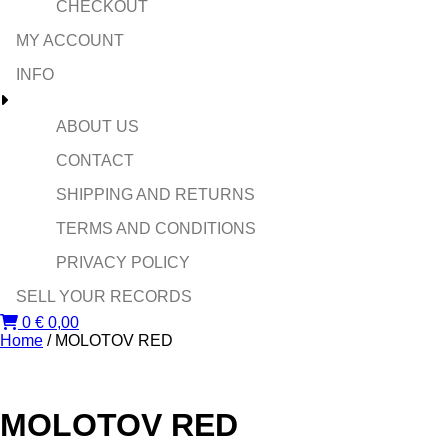
CHECKOUT
MY ACCOUNT
INFO
ABOUT US
CONTACT
SHIPPING AND RETURNS
TERMS AND CONDITIONS
PRIVACY POLICY
SELL YOUR RECORDS
0
€
0,00
Home
/ MOLOTOV RED
MOLOTOV RED