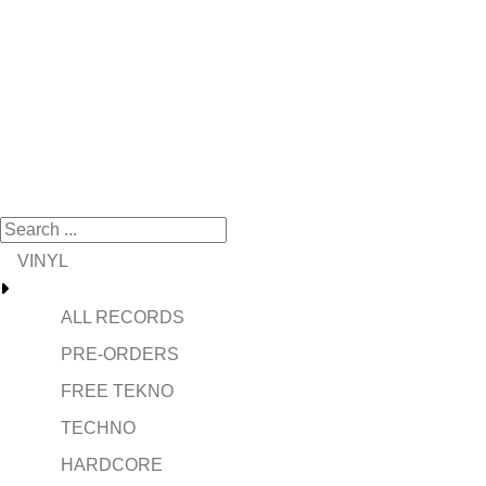
VINYL
ALL RECORDS
PRE-ORDERS
FREE TEKNO
TECHNO
HARDCORE