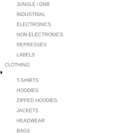
JUNGLE / DNB
INDUSTRIAL
ELECTRONICS
NON-ELECTRONICS
REPRESSES
LABELS
CLOTHING
T-SHIRTS
HOODIES
ZIPPED HOODIES
JACKETS
HEADWEAR
BAGS