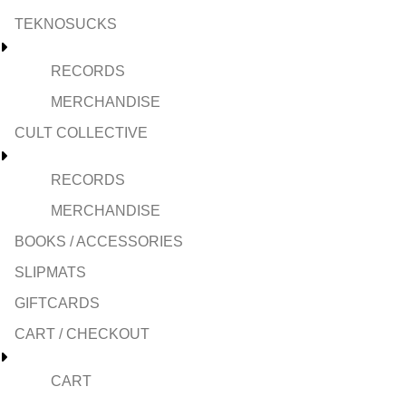
TEKNOSUCKS
RECORDS
MERCHANDISE
CULT COLLECTIVE
RECORDS
MERCHANDISE
BOOKS / ACCESSORIES
SLIPMATS
GIFTCARDS
CART / CHECKOUT
CART