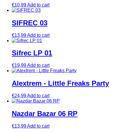
€
10,99
Add to cart
SIFREC 03
€
13,99
Add to cart
Sifrec LP 01
€
19,99
Add to cart
Alextrem ‎- Little Freaks Party
€
24,99
Add to cart
Nazdar Bazar 06 RP
€
13,99
Add to cart