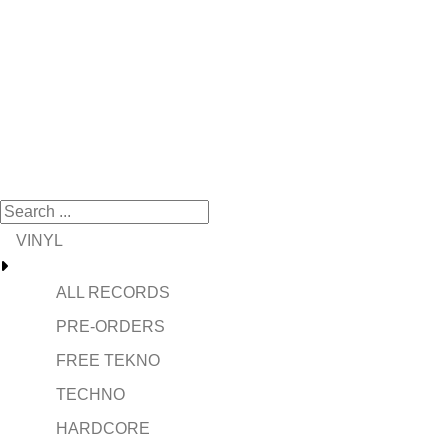
VINYL
ALL RECORDS
PRE-ORDERS
FREE TEKNO
TECHNO
HARDCORE