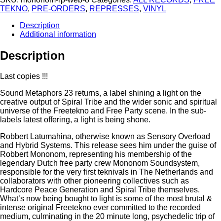
TEKNO
,
PRE-ORDERS
,
REPRESSES
,
VINYL
Description
Additional information
Description
Last copies !!!
Sound Metaphors 23 returns, a label shining a light on the
creative output of Spiral Tribe and the wider sonic and spiritual
universe of the Freetekno and Free Party scene. In the sub-
labels latest offering, a light is being shone.
Robbert Latumahina, otherwise known as Sensory Overload
and Hybrid Systems. This release sees him under the guise of
Robbert Mononom, representing his membership of the
legendary Dutch free party crew Mononom Soundsystem,
responsible for the very first teknivals in The Netherlands and
collaborators with other pioneering collectives such as
Hardcore Peace Generation and Spiral Tribe themselves.
What’s now being bought to light is some of the most brutal &
intense original Freetekno ever committed to the recorded
medium, culminating in the 20 minute long, psychedelic trip of