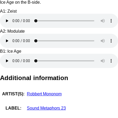
Ice Age on the B-side.
A1: Zeist
A2: Modulate
B1: Ice Age
Additional information
ARTIST(S):
Robbert Mononom
LABEL:
Sound Metaphors 23