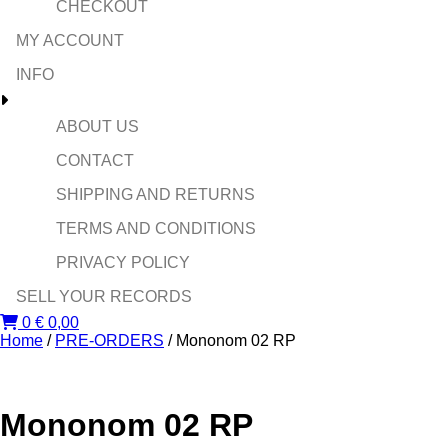
CHECKOUT
MY ACCOUNT
INFO
ABOUT US
CONTACT
SHIPPING AND RETURNS
TERMS AND CONDITIONS
PRIVACY POLICY
SELL YOUR RECORDS
0
€
0,00
Home
/
PRE-ORDERS
/ Mononom 02 RP
Mononom 02 RP