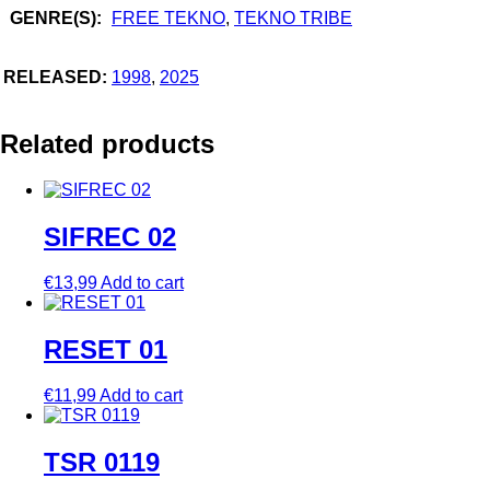
GENRE(S):
FREE TEKNO
,
TEKNO TRIBE
RELEASED:
1998
,
2025
Related products
SIFREC 02
€
13,99
Add to cart
RESET 01
€
11,99
Add to cart
TSR 0119