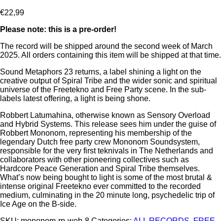
€
22,99
Please note: this is a pre-order!
The record will be shipped around the second week of March
2025. All orders containing this item will be shipped at that time.
Sound Metaphors 23 returns, a label shining a light on the
creative output of Spiral Tribe and the wider sonic and spiritual
universe of the Freetekno and Free Party scene. In the sub-
labels latest offering, a light is being shone.
Robbert Latumahina, otherwise known as Sensory Overload
and Hybrid Systems. This release sees him under the guise of
Robbert Mononom, representing his membership of the
legendary Dutch free party crew Mononom Soundsystem,
responsible for the very first teknivals in The Netherlands and
collaborators with other pioneering collectives such as
Hardcore Peace Generation and Spiral Tribe themselves.
What’s now being bought to light is some of the most brutal &
intense original Freetekno ever committed to the recorded
medium, culminating in the 20 minute long, psychedelic trip of
Ice Age on the B-side.
SKU:
mononom-rp-web-8
Categories:
ALL RECORDS
,
FREE